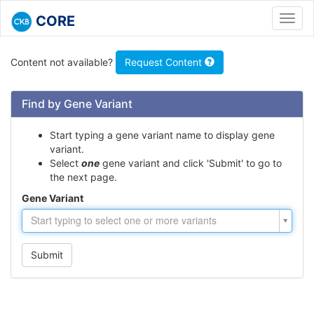
CORE
Toggl
navig
Content not available?
Request Content
Find by Gene Variant
Start typing a gene variant name to display gene
variant.
Select
one
gene variant and click 'Submit' to go to
the next page.
Gene Variant
Gene
Start typing to select one or more variants
Variant
Submit