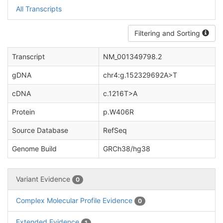
All Transcripts
Filtering and Sorting
Transcript
NM_001349798.2
gDNA
chr4:g.152329692A>T
cDNA
c.1216T>A
Protein
p.W406R
Source Database
RefSeq
Genome Build
GRCh38/hg38
Variant Evidence
0
Complex Molecular Profile Evidence
0
Extended Evidence
1