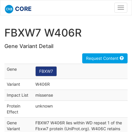
CORE
Toggl
navig
FBXW7 W406R
Gene Variant Detail
Request Content
Gene
FBXW7
Variant
W406R
Impact List
missense
Protein
unknown
Effect
Gene
FBXW7 W406R lies within WD repeat 1 of the
Variant
Fbxw7 protein (UniProt.org). W406C retains