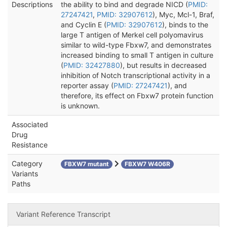
Descriptions
the ability to bind and degrade NICD (
PMID:
27247421
,
PMID: 32907612
), Myc, Mcl-1, Braf,
and Cyclin E (
PMID: 32907612
), binds to the
large T antigen of Merkel cell polyomavirus
similar to wild-type Fbxw7, and demonstrates
increased binding to small T antigen in culture
(
PMID: 32427880
), but results in decreased
inhibition of Notch transcriptional activity in a
reporter assay (
PMID: 27247421
), and
therefore, its effect on Fbxw7 protein function
is unknown.
Associated
Drug
Resistance
Category
FBXW7 mutant
FBXW7 W406R
Variants
Paths
Variant Reference Transcript