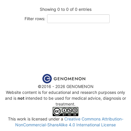
Showing 0 to 0 of 0 entries
Filter rows:
©2016 - 2026 GENOMENON
Website content is for educational and research purposes only
and is
not
intended to be used for medical advice, diagnosis or
treatment.
This work is licensed under a
Creative Commons Attribution-
NonCommercial-ShareAlike 4.0 International License