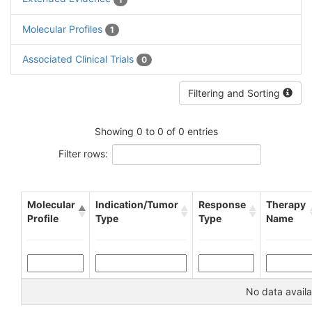
Molecular Profiles
1
Associated Clinical Trials
0
Filtering and Sorting
Showing 0 to 0 of 0 entries
Filter rows:
Molecular
Indication/Tumor
Response
Therapy
Profile
Type
Type
Name
No data availa