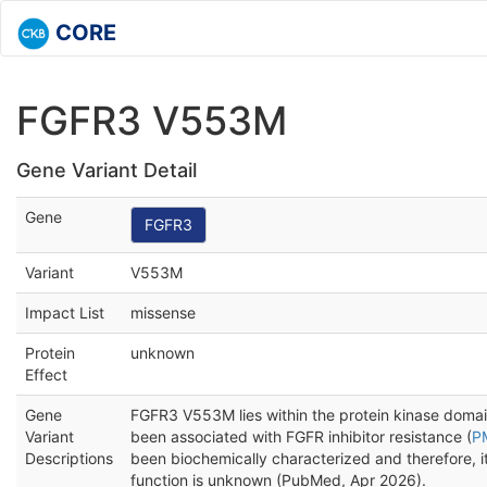
CORE
FGFR3 V553M
Gene Variant Detail
Gene
FGFR3
Variant
V553M
Impact List
missense
Protein
unknown
Effect
Gene
FGFR3 V553M lies within the protein kinase doma
Variant
been associated with FGFR inhibitor resistance (
P
Descriptions
been biochemically characterized and therefore, it
function is unknown (PubMed, Apr 2026).