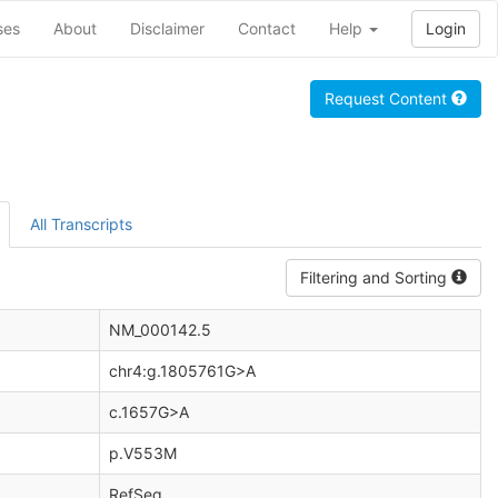
ses
About
Disclaimer
Contact
Help
Login
Request Content
All Transcripts
Filtering and Sorting
NM_000142.5
chr4:g.1805761G>A
c.1657G>A
p.V553M
RefSeq