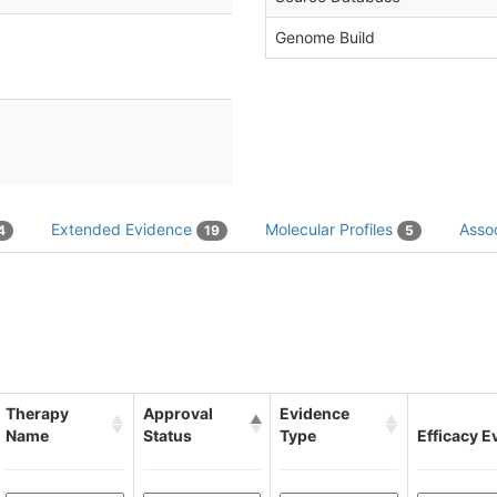
Genome Build
Extended Evidence
Molecular Profiles
Assoc
4
19
5
Therapy
Approval
Evidence
Name
Status
Type
Efficacy E