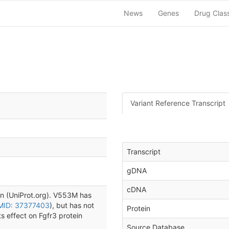
News
Genes
Drug Clas
Variant Reference Transcript
Transcript
gDNA
cDNA
in (UniProt.org). V553M has
MID: 37377403
), but has not
Protein
s effect on Fgfr3 protein
Source Database