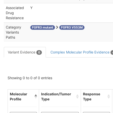
Associated
Y
Drug
Resistance
Category
FGFR3 mutant
FGFR3 V553M
Variants
Paths
Variant Evidence
Complex Molecular Profile Evidence
0
Showing 0 to 0 of 0 entries
Molecular
Indication/Tumor
Response
Profile
Type
Type