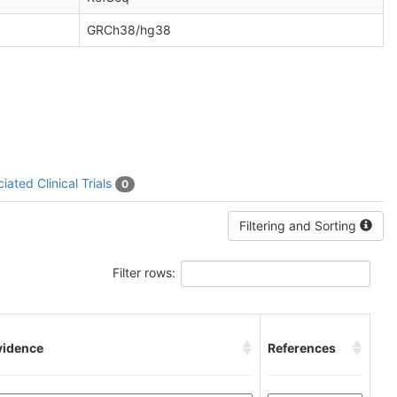
GRCh38/hg38
iated Clinical Trials
0
Filtering and Sorting
Filter rows:
vidence
References