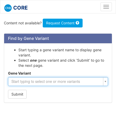
CORE
Toggl
navig
Content not available?
Request Content
Find by Gene Variant
Start typing a gene variant name to display gene
variant.
Select
one
gene variant and click 'Submit' to go to
the next page.
Gene Variant
Gene
Start typing to select one or more variants
Variant
Submit