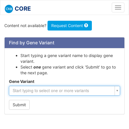
CORE
Toggl
navig
Content not available?
Request Content
Find by Gene Variant
Start typing a gene variant name to display gene
variant.
Select
one
gene variant and click 'Submit' to go to
the next page.
Gene Variant
Gene
Start typing to select one or more variants
Variant
Submit