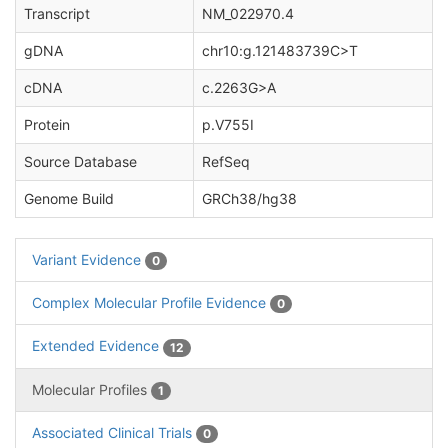
Transcript
NM_022970.4
gDNA
chr10:g.121483739C>T
cDNA
c.2263G>A
Protein
p.V755I
Source Database
RefSeq
Genome Build
GRCh38/hg38
Variant Evidence
0
Complex Molecular Profile Evidence
0
Extended Evidence
12
Molecular Profiles
1
Associated Clinical Trials
0