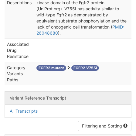
Descriptions
kinase domain of the Fgfr2 protein
(UniProt.org). V755I has activity similar to
wild-type Fgfr2 as demonstrated by
equivalent substrate phosphorylation and the
lack of oncogenic cell transformation (
PMID:
26048680
).
Associated
Drug
Resistance
Category
FGFR2 mutant
FGFR2 V755I
Variants
Paths
Variant Reference Transcript
All Transcripts
Filtering and Sorting