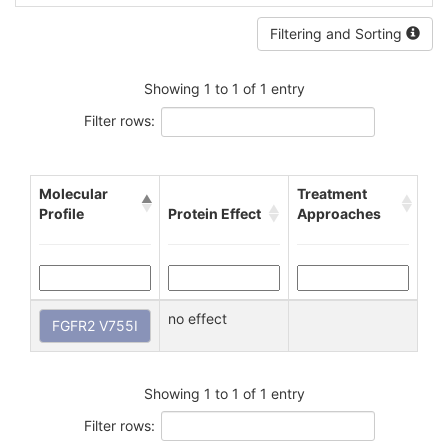
Filtering and Sorting
Showing 1 to 1 of 1 entry
Filter rows:
Molecular
Treatment
Profile
Protein Effect
Approaches
no effect
FGFR2 V755I
Showing 1 to 1 of 1 entry
Filter rows: