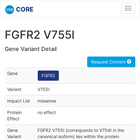
CORE
Toggl
navig
FGFR2 V755I
Gene Variant Detail
Request Content
Gene
FGFR2
Variant
V755I
Impact List
missense
Protein
no effect
Effect
Gene
FGFR2 V755I (corresponds to V754I in the
Variant
canonical isoform) lies within the protein