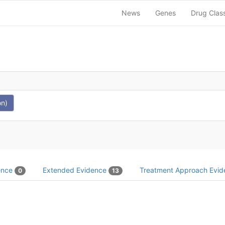
News
Genes
Drug Clas
on)
dence
Extended Evidence
Treatment Approach Evi
0
13