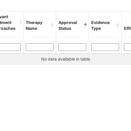
vant
atment
Therapy
Approval
Evidence
roaches
Name
Status
Type
Eff
No data available in table