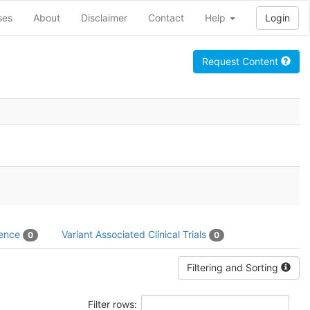
ses
About
Disclaimer
Contact
Help
Login
Request Content
dence
Variant Associated Clinical Trials
0
0
Filtering and Sorting
Filter rows: