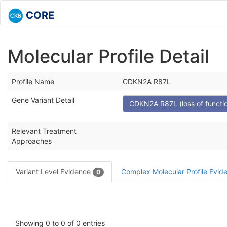
CORE
Molecular Profile Detail
Profile Name
CDKN2A R87L
Gene Variant Detail
CDKN2A R87L (loss of functi
Relevant Treatment
Approaches
Variant Level Evidence
Complex Molecular Profile Evi
0
Showing 0 to 0 of 0 entries