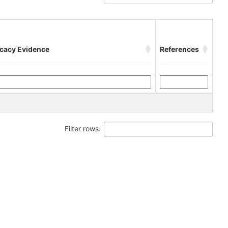
icacy Evidence
References
Filter rows: