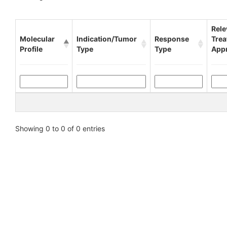
Rele
Molecular
Indication/Tumor
Response
Tre
Profile
Type
Type
App
Showing 0 to 0 of 0 entries