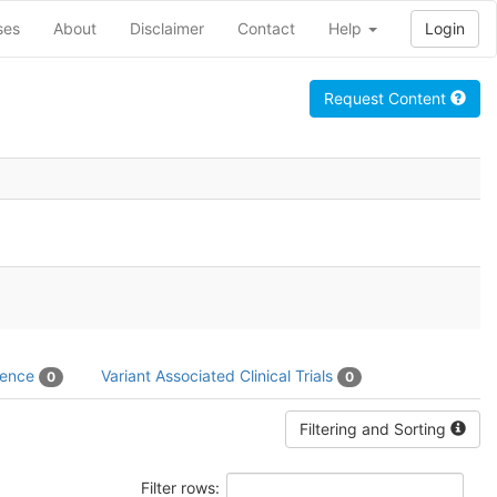
ses
About
Disclaimer
Contact
Help
Login
Request Content
dence
Variant Associated Clinical Trials
0
0
Filtering and Sorting
Filter rows: