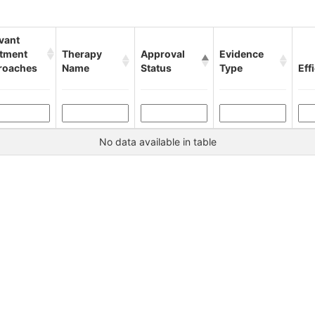
vant
atment
Therapy
Approval
Evidence
roaches
Name
Status
Type
Eff
No data available in table