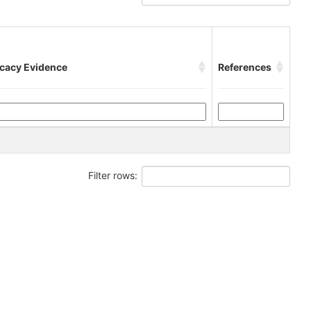
icacy Evidence
References
Filter rows: