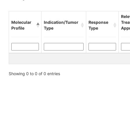
Rele
Molecular
Indication/Tumor
Response
Tre
Profile
Type
Type
App
Showing 0 to 0 of 0 entries