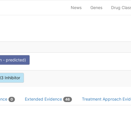
News
Genes
Drug Clas
n - predicted)
3 Inhibitor
dence
Extended Evidence
Treatment Approach Evi
0
46