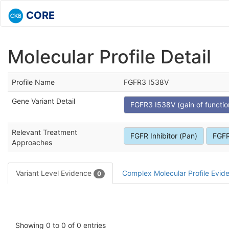
CORE
Molecular Profile Detail
Profile Name
FGFR3 I538V
Gene Variant Detail
FGFR3 I538V (gain of functio
Relevant Treatment
FGFR Inhibitor (Pan)
FGFR
Approaches
Variant Level Evidence
Complex Molecular Profile Evi
0
Showing 0 to 0 of 0 entries