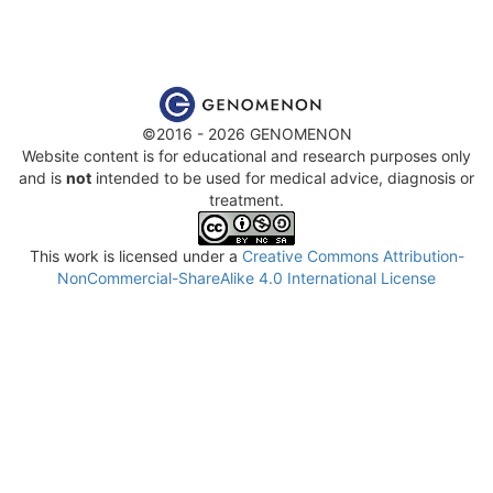
©2016 - 2026 GENOMENON
Website content is for educational and research purposes only
and is
not
intended to be used for medical advice, diagnosis or
treatment.
This work is licensed under a
Creative Commons Attribution-
NonCommercial-ShareAlike 4.0 International License