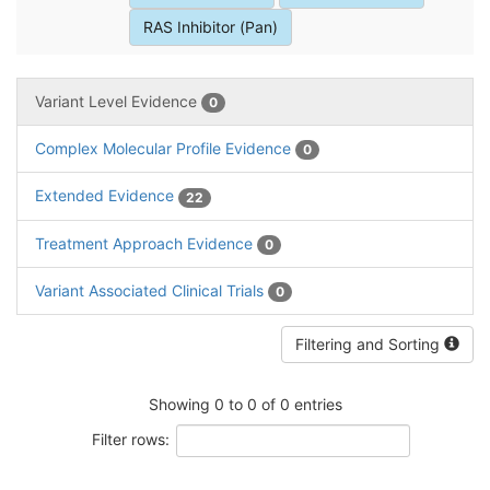
RAS Inhibitor (Pan)
Variant Level Evidence
0
Complex Molecular Profile Evidence
0
Extended Evidence
22
Treatment Approach Evidence
0
Variant Associated Clinical Trials
0
Filtering and Sorting
Showing 0 to 0 of 0 entries
Filter rows: