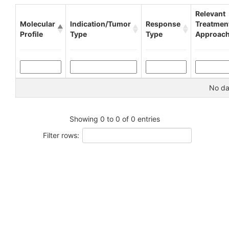
Relevant
Molecular
Indication/Tumor
Response
Treatmen
Profile
Type
Type
Approac
No dat
Showing 0 to 0 of 0 entries
Filter rows: