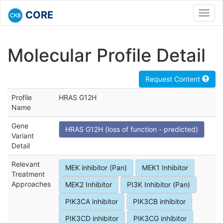
CORE
Toggl
navig
Molecular Profile Detail
Request Content
Profile
HRAS G12H
Name
Gene
HRAS G12H (loss of function - predicted)
Variant
Detail
Relevant
MEK inhibitor (Pan)
MEK1 Inhibitor
Treatment
Approaches
MEK2 Inhibitor
PI3K Inhibitor (Pan)
PIK3CA inhibitor
PIK3CB inhibitor
PIK3CD inhibitor
PIK3CG inhibitor