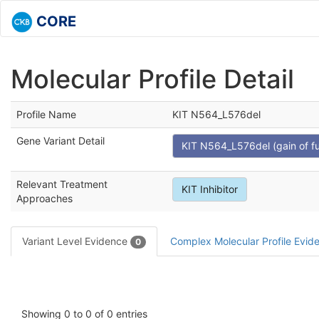
CORE
Molecular Profile Detail
Profile Name
KIT N564_L576del
Gene Variant Detail
KIT N564_L576del (gain of fu
Relevant Treatment
KIT Inhibitor
Approaches
Variant Level Evidence
Complex Molecular Profile Evi
0
Showing 0 to 0 of 0 entries