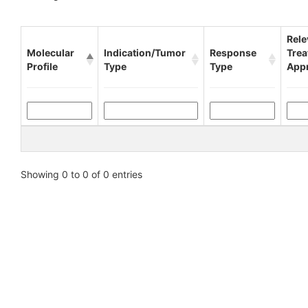
Rele
Molecular
Indication/Tumor
Response
Tre
Profile
Type
Type
App
Showing 0 to 0 of 0 entries