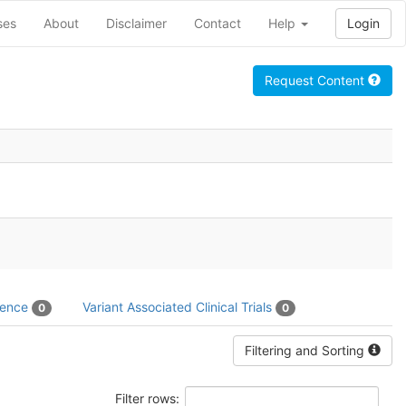
ses
About
Disclaimer
Contact
Help
Login
Request Content
dence
Variant Associated Clinical Trials
0
0
Filtering and Sorting
Filter rows: