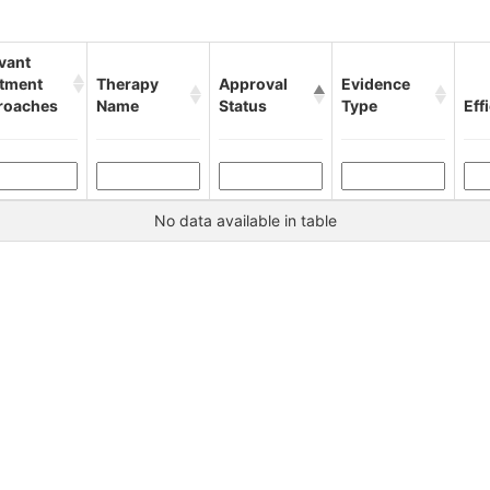
vant
atment
Therapy
Approval
Evidence
roaches
Name
Status
Type
Eff
No data available in table