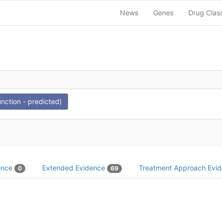
News
Genes
Drug Clas
nction - predicted)
dence
Extended Evidence
Treatment Approach Evi
0
69