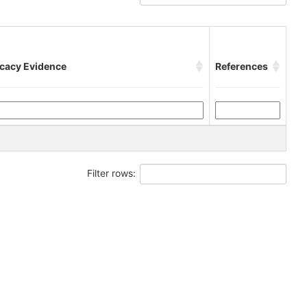
icacy Evidence
References
Filter rows: