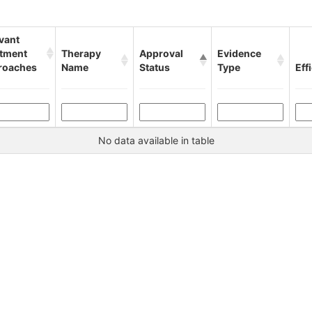
vant
atment
Therapy
Approval
Evidence
roaches
Name
Status
Type
Eff
No data available in table