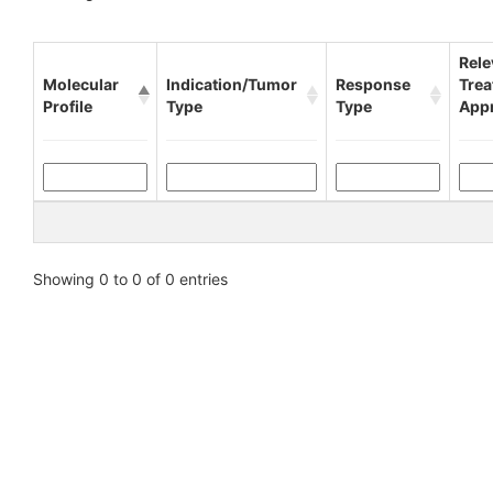
Rele
Molecular
Indication/Tumor
Response
Tre
Profile
Type
Type
App
Showing 0 to 0 of 0 entries