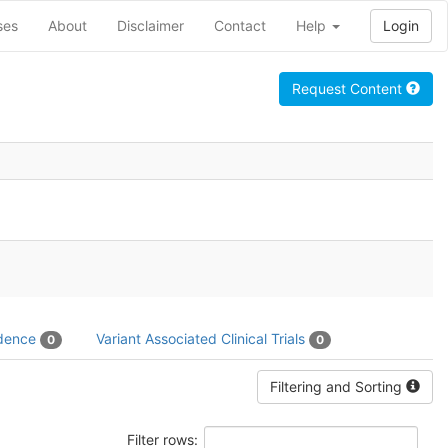
ses
About
Disclaimer
Contact
Help
Login
Request Content
idence
Variant Associated Clinical Trials
0
0
Filtering and Sorting
Filter rows: