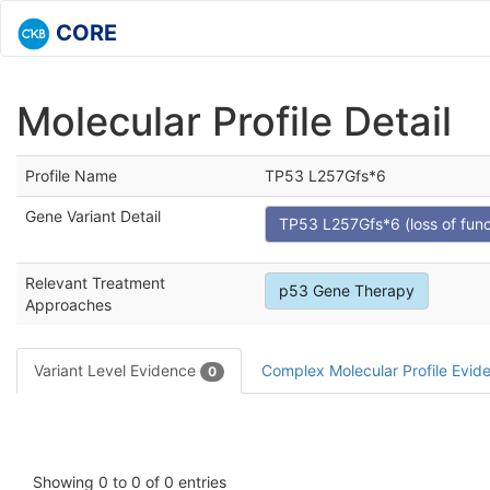
CORE
Molecular Profile Detail
Profile Name
TP53 L257Gfs*6
Gene Variant Detail
TP53 L257Gfs*6 (loss of func
Relevant Treatment
p53 Gene Therapy
Approaches
Variant Level Evidence
Complex Molecular Profile Evi
0
Showing 0 to 0 of 0 entries