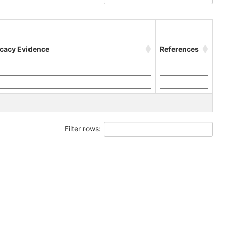
icacy Evidence
References
Filter rows: