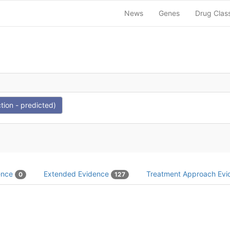
News
Genes
Drug Clas
tion - predicted)
dence
Extended Evidence
Treatment Approach Ev
0
127