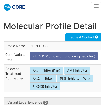
CORE
Toggl
navig
Molecular Profile Detail
Request Content
Profile Name
PTEN I101S
Gene Variant
PTEN I101S (loss of function - predicted)
Detail
Relevant
Akt Inhibitor (Pan)
Akt1 Inhibitor
Treatment
Approaches
Akt2 Inhibitor
PI3K Inhibitor (Pan)
PIK3CB inhibitor
Variant Level Evidence
0