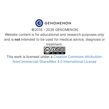
©2016 - 2026 GENOMENON
Website content is for educational and research purposes only
and is
not
intended to be used for medical advice, diagnosis or
treatment.
This work is licensed under a
Creative Commons Attribution-
NonCommercial-ShareAlike 4.0 International License