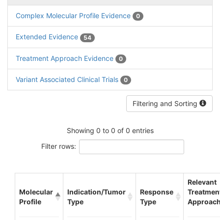
Complex Molecular Profile Evidence
0
Extended Evidence
54
Treatment Approach Evidence
0
Variant Associated Clinical Trials
0
Filtering and Sorting
Showing 0 to 0 of 0 entries
Filter rows:
Relevant
Molecular
Indication/Tumor
Response
Treatmen
Profile
Type
Type
Approac