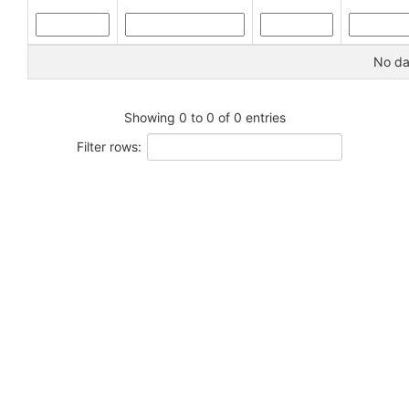
No dat
Showing 0 to 0 of 0 entries
Filter rows: