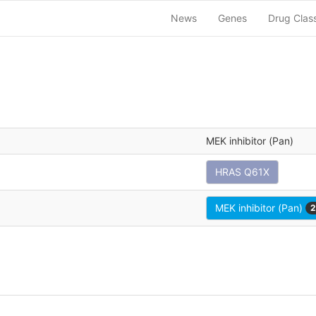
News
Genes
Drug Clas
MEK inhibitor (Pan)
HRAS Q61X
MEK inhibitor (Pan)
2