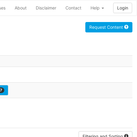
ses
About
Disclaimer
Contact
Help
Login
Request Content
7
Filtering and Sorting