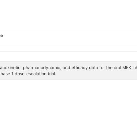
le
acokinetic, pharmacodynamic, and efficacy data for the oral MEK inh
phase 1 dose-escalation trial.