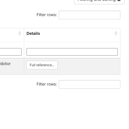
Filter rows:
Details
ibitor
Full reference...
Filter rows: