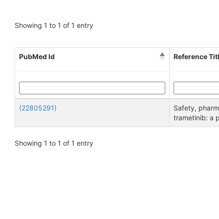
Showing 1 to 1 of 1 entry
PubMed Id
Reference Tit
(22805291)
Safety, pharm
trametinib: a 
Showing 1 to 1 of 1 entry