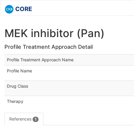
CORE
MEK inhibitor (Pan)
Profile Treatment Approach Detail
Profile Treatment Approach Name
Profile Name
Drug Class
Therapy
References
1