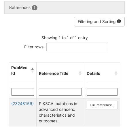
References
1
Filtering and Sorting
Showing 1 to 1 of 1 entry
Filter rows:
PubMed
Id
Reference Title
Details
(23248156)
PIK3CA mutations in
Full reference...
advanced cancers:
characteristics and
outcomes.