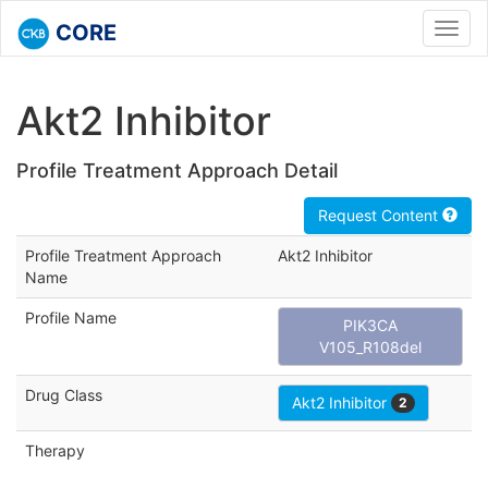
CORE
Toggl
navig
Akt2 Inhibitor
Profile Treatment Approach Detail
Request Content
Profile Treatment Approach
Akt2 Inhibitor
Name
Profile Name
PIK3CA
V105_R108del
Drug Class
Akt2 Inhibitor
2
Therapy