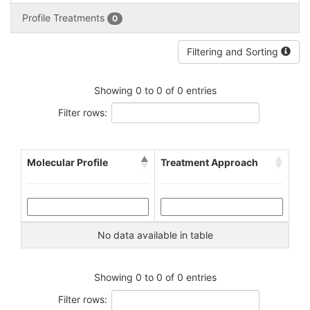
Profile Treatments
0
Filtering and Sorting
Showing 0 to 0 of 0 entries
Filter rows:
Molecular Profile
Treatment Approach
No data available in table
Showing 0 to 0 of 0 entries
Filter rows: