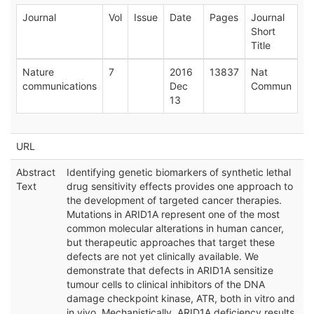
Journal
Vol
Issue
Date
Pages
Journal
Short
Title
Nature
7
2016
13837
Nat
communications
Dec
Commun
13
URL
Abstract
Identifying genetic biomarkers of synthetic lethal
Text
drug sensitivity effects provides one approach to
the development of targeted cancer therapies.
Mutations in ARID1A represent one of the most
common molecular alterations in human cancer,
but therapeutic approaches that target these
defects are not yet clinically available. We
demonstrate that defects in ARID1A sensitize
tumour cells to clinical inhibitors of the DNA
damage checkpoint kinase, ATR, both in vitro and
in vivo. Mechanistically, ARID1A deficiency results