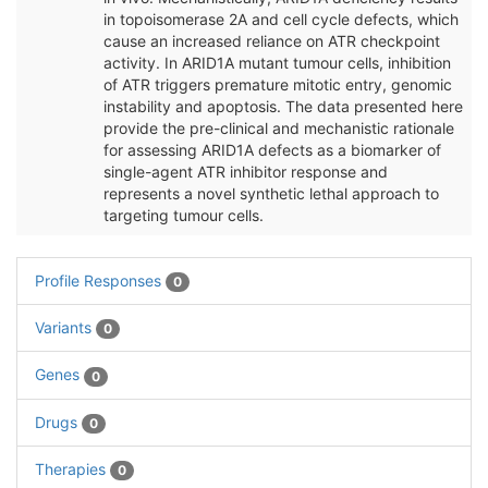
in topoisomerase 2A and cell cycle defects, which
cause an increased reliance on ATR checkpoint
activity. In ARID1A mutant tumour cells, inhibition
of ATR triggers premature mitotic entry, genomic
instability and apoptosis. The data presented here
provide the pre-clinical and mechanistic rationale
for assessing ARID1A defects as a biomarker of
single-agent ATR inhibitor response and
represents a novel synthetic lethal approach to
targeting tumour cells.
Profile Responses
0
Variants
0
Genes
0
Drugs
0
Therapies
0