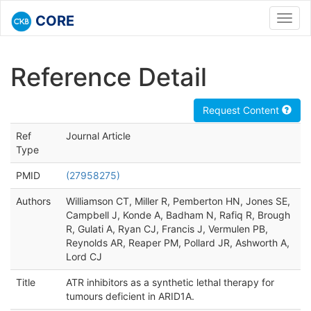
CORE
Toggl
navig
Reference Detail
Request Content
Ref
Journal Article
Type
PMID
(27958275)
Authors
Williamson CT, Miller R, Pemberton HN, Jones SE,
Campbell J, Konde A, Badham N, Rafiq R, Brough
R, Gulati A, Ryan CJ, Francis J, Vermulen PB,
Reynolds AR, Reaper PM, Pollard JR, Ashworth A,
Lord CJ
Title
ATR inhibitors as a synthetic lethal therapy for
tumours deficient in ARID1A.