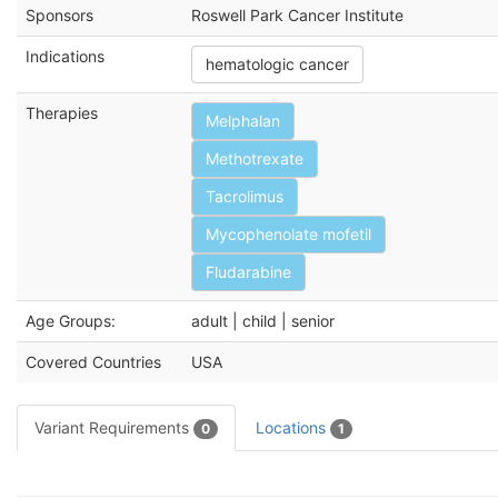
Sponsors
Roswell Park Cancer Institute
Indications
hematologic cancer
Therapies
Melphalan
Methotrexate
Tacrolimus
Mycophenolate mofetil
Fludarabine
Age Groups:
adult | child | senior
Covered Countries
USA
Variant Requirements
Locations
0
1