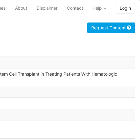
ses
About
Disclaimer
Contact
Help
Login
Request Content
em Cell Transplant in Treating Patients With Hematologic