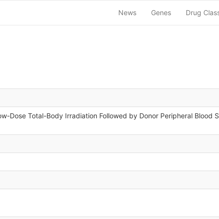
News
Genes
Drug Clas
w-Dose Total-Body Irradiation Followed by Donor Peripheral Blood St