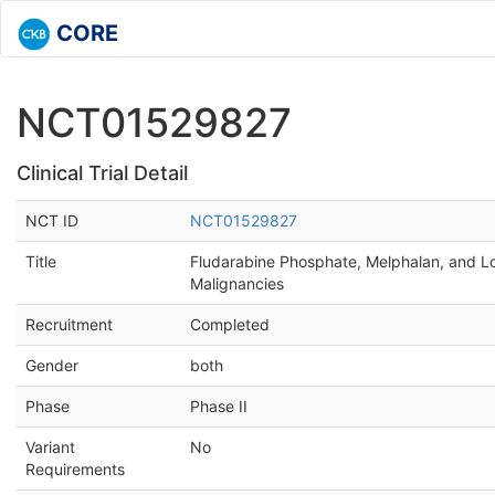
CORE
NCT01529827
Clinical Trial Detail
NCT ID
NCT01529827
Title
Fludarabine Phosphate, Melphalan, and Lo
Malignancies
Recruitment
Completed
Gender
both
Phase
Phase II
Variant
No
Requirements