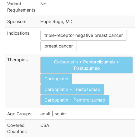
Variant
No
Requirements
Sponsors
Hope Rugo, MD
Indications
triple-receptor negative breast cancer
breast cancer
Therapies
Carboplatin + Pembrolizumab +
Trastuzumab
Carboplatin
Carboplatin + Trastuzumab
Carboplatin + Pembrolizumab
Age Groups:
adult | senior
Covered
USA
Countries