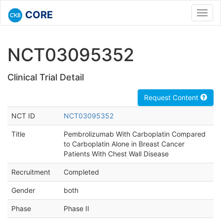
CORE
Toggl
navig
NCT03095352
Clinical Trial Detail
Request Content
NCT ID
NCT03095352
Title
Pembrolizumab With Carboplatin Compared
to Carboplatin Alone in Breast Cancer
Patients With Chest Wall Disease
Recruitment
Completed
Gender
both
Phase
Phase II