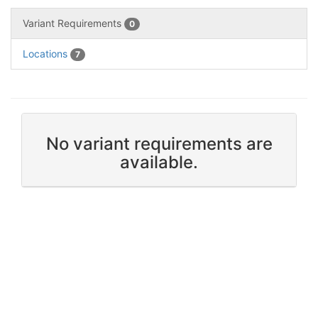
Variant Requirements
0
Locations
7
No variant requirements are
available.