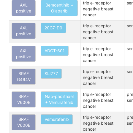
triple-receptor
sen
AXL
Bemcentinib +
negative breast
positive
Olaparib
cancer
triple-receptor
sen
AXL
20G7-D9
negative breast
positive
cancer
triple-receptor
sen
AXL
ADCT-601
negative breast
positive
cancer
triple-receptor
sen
BRAF
SIJ777
negative breast
G464V
cancer
triple-receptor
pre
BRAF
Nab-paclitaxel
negative breast
sen
V600E
+ Vemurafenib
cancer
triple-receptor
pre
BRAF
Vemurafenib
negative breast
sen
V600E
cancer