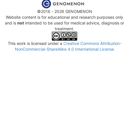
©2016 - 2026 GENOMENON
Website content is for educational and research purposes only
and is
not
intended to be used for medical advice, diagnosis or
treatment.
This work is licensed under a
Creative Commons Attribution-
NonCommercial-ShareAlike 4.0 International License