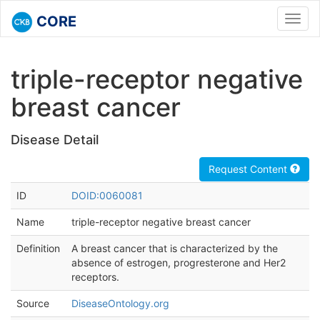
CORE
Toggl
navig
triple-receptor negative
breast cancer
Disease Detail
Request Content
ID
DOID:0060081
Name
triple-receptor negative breast cancer
Definition
A breast cancer that is characterized by the
absence of estrogen, progresterone and Her2
receptors.
Source
DiseaseOntology.org