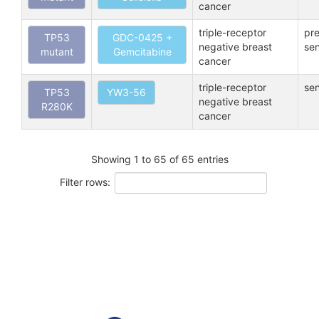
cancer
triple-receptor
pre
TP53
GDC-0425 +
negative breast
sen
mutant
Gemcitabine
cancer
triple-receptor
sen
TP53
YW3-56
negative breast
R280K
cancer
Showing 1 to 65 of 65 entries
Filter rows: