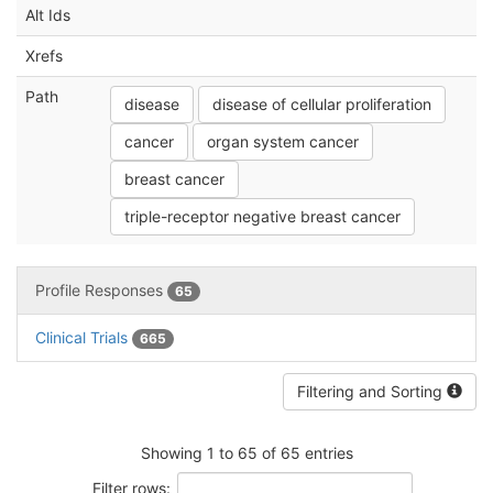
Alt Ids
Xrefs
Path
disease
disease of cellular proliferation
cancer
organ system cancer
breast cancer
triple-receptor negative breast cancer
Profile Responses
65
Clinical Trials
665
Filtering and Sorting
Showing 1 to 65 of 65 entries
Filter rows: