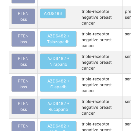
triple-receptor
pre
PTEN
AZD8186
negative breast
sen
loss
cancer
triple-receptor
sen
PTEN
AZD6482 +
negative breast
loss
Talazoparib
cancer
triple-receptor
sen
PTEN
AZD6482 +
negative breast
loss
Niraparib
cancer
triple-receptor
sen
PTEN
AZD6482 +
negative breast
loss
Olaparib
cancer
triple-receptor
sen
PTEN
AZD6482 +
negative breast
loss
Rucaparib
cancer
triple-receptor
sen
PTEN
AZD6482 +
negative breast