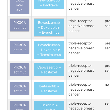
JAK2
NVP-BSK805
negative breast
over
+ Paclitaxel
cancer
exp
triple-receptor
pre
PIK3CA
Bevacizumab
negative breast
sen
act mut
+ Doxorubicin
cancer
+ Everolimus
triple-receptor
pre
PIK3CA
Bevacizumab
negative breast
sen
act mut
+ Doxorubicin
cancer
+ Temsirolimus
triple-receptor
pre
PIK3CA
Capivasertib +
negative breast
sen
act mut
Paclitaxel
cancer
triple-receptor
no 
PIK3CA
Ipatasertib +
negative breast
act mut
Paclitaxel
cancer
triple-receptor
sen
PIK3CA
Linsitinib +
negative breast
amp
Pictilisib