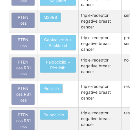
loss
Veliparib
cancer
triple-receptor
sen
PTEN
M2698
negative breast
loss
cancer
triple-receptor
pre
PTEN
Capivasertib +
negative breast
sen
loss
Paclitaxel
cancer
triple-receptor
no 
PTEN
Palbociclib +
negative breast
loss RB1
Pictilisib
cancer
loss
triple-receptor
res
PTEN
Pictilisib
negative breast
loss RB1
cancer
loss
triple-receptor
res
PTEN
Palbociclib
negative breast
loss RB1
cancer
loss