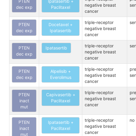
PTEN
Ipatasertib +
negative breast
sen
dec exp
Paclitaxel
cancer
triple-receptor
sen
PTEN
Docetaxel +
negative breast
dec exp
Ipatasertib
cancer
triple-receptor
sen
PTEN
Ipatasertib
negative breast
dec exp
cancer
triple-receptor
pre
PTEN
Alpelisib +
negative breast
sen
dec exp
Everolimus
cancer
triple-receptor
pre
PTEN
Capivasertib +
negative breast
sen
inact
Paclitaxel
cancer
mut
triple-receptor
no 
PTEN
Ipatasertib +
negative breast
inact
Paclitaxel
cancer
mut