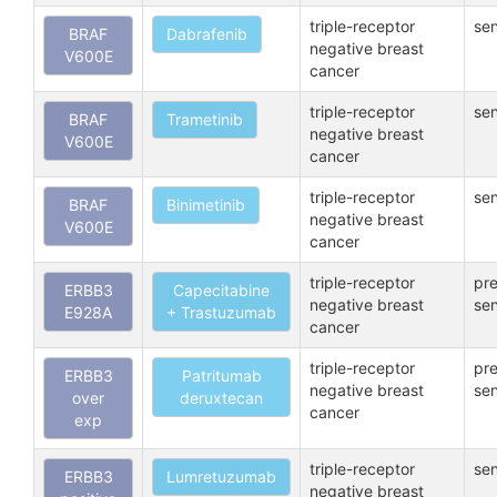
triple-receptor
sen
BRAF
Dabrafenib
negative breast
V600E
cancer
triple-receptor
sen
BRAF
Trametinib
negative breast
V600E
cancer
triple-receptor
sen
BRAF
Binimetinib
negative breast
V600E
cancer
triple-receptor
pre
ERBB3
Capecitabine
negative breast
sen
E928A
+ Trastuzumab
cancer
triple-receptor
pre
ERBB3
Patritumab
negative breast
sen
over
deruxtecan
cancer
exp
triple-receptor
sen
ERBB3
Lumretuzumab
negative breast