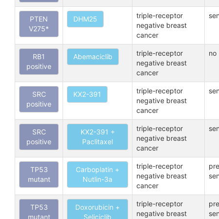
triple-receptor
sen
PTEN
DHM25
negative breast
V275*
cancer
triple-receptor
no 
RB1
Abemaciclib
negative breast
positive
cancer
triple-receptor
sen
SRC
KX2-391
negative breast
positive
cancer
triple-receptor
sen
SRC
KX2-391 +
negative breast
positive
Paclitaxel
cancer
triple-receptor
pre
TP53
Carboplatin +
negative breast
sen
mutant
Nutlin-3a
cancer
triple-receptor
pre
TP53
Doxorubicin +
negative breast
sen
mutant
Seliciclib