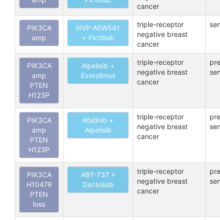
cancer
triple-receptor
sen
PIK3CA
NVP-AEW541
negative breast
amp
+ Pictilisib
cancer
triple-receptor
pre
PIK3CA
Alpelisib +
negative breast
sen
amp
Everolimus
cancer
PTEN
H123P
triple-receptor
pre
PIK3CA
Afatinib +
negative breast
sen
amp
Alpelisib
cancer
PTEN
H123P
triple-receptor
pre
PIK3CA
ABT-737 +
negative breast
sen
H1047R
Dactolisib
cancer
PTEN
loss