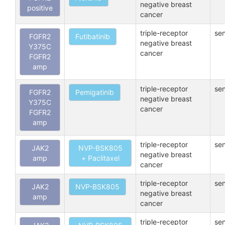
negative breast
positive
cancer
triple-receptor
sen
FGFR2
Futibatinib
negative breast
Y375C
cancer
FGFR2
amp
triple-receptor
sen
FGFR2
Pemigatinib
negative breast
Y375C
cancer
FGFR2
amp
triple-receptor
sen
JAK2
NVP-BSK805
negative breast
amp
+ Paclitaxel
cancer
triple-receptor
sen
JAK2
NVP-BSK805
negative breast
amp
cancer
triple-receptor
sen