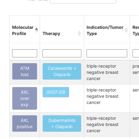
Molecular
Indication/Tumor
Re
Profile
Therapy
Type
Ty
triple-receptor
pre
ATM
Ceralasertib +
negative breast
sen
loss
Olaparib
cancer
triple-receptor
sen
AXL
20G7-D9
negative breast
over
cancer
exp
triple-receptor
sen
AXL
Dubermatinib
negative breast
positive
+ Olaparib
cancer