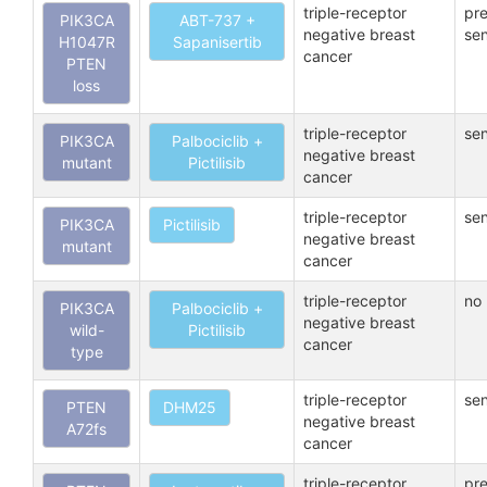
triple-receptor
pre
PIK3CA
ABT-737 +
negative breast
sen
H1047R
Sapanisertib
cancer
PTEN
loss
triple-receptor
sen
PIK3CA
Palbociclib +
negative breast
mutant
Pictilisib
cancer
triple-receptor
sen
PIK3CA
Pictilisib
negative breast
mutant
cancer
triple-receptor
no 
PIK3CA
Palbociclib +
negative breast
wild-
Pictilisib
cancer
type
triple-receptor
sen
PTEN
DHM25
negative breast
A72fs
cancer
triple-receptor
pre