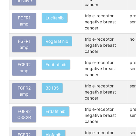
positive
cancer
triple-receptor
pre
FGFR1
Lucitanib
negative breast
sen
amp
cancer
triple-receptor
no 
FGFR1
Rogaratinib
negative breast
amp
cancer
triple-receptor
pre
FGFR2
Futibatinib
negative breast
sen
amp
cancer
triple-receptor
sen
FGFR2
3D185
negative breast
amp
cancer
triple-receptor
pre
FGFR2
Erdafitinib
negative breast
sen
C382R
cancer
triple-receptor
sen
FGFR2
Alofanib