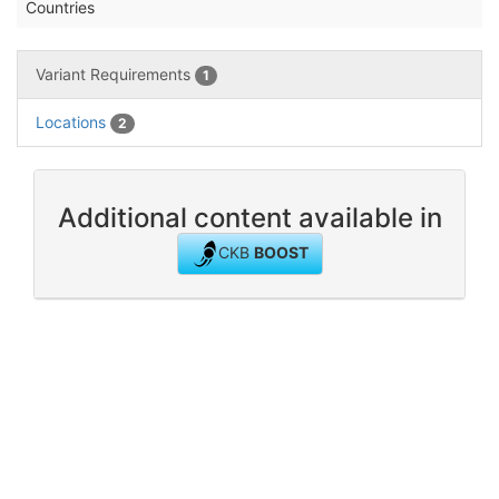
Countries
Variant Requirements
1
Locations
2
Additional content available in
CKB
BOOST