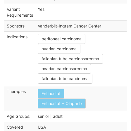
Variant
Yes
Requirements
Sponsors
Vanderbilt-Ingram Cancer Center
Indications
peritoneal carcinoma
ovarian carcinoma
fallopian tube carcinosarcoma
ovarian carcinosarcoma
fallopian tube carcinoma
Therapies
Entinostat
Entinostat + Olaparib
Age Groups:
senior | adult
Covered
USA