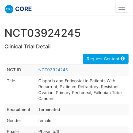
CORE
Toggl
navig
NCT03924245
Clinical Trial Detail
Request Content
NCT ID
NCT03924245
Title
Olaparib and Entinostat in Patients With
Recurrent, Platinum-Refractory, Resistant
Ovarian, Primary Peritoneal, Fallopian Tube
Cancers
Recruitment
Terminated
Gender
female
Phase
Phase Ib/II