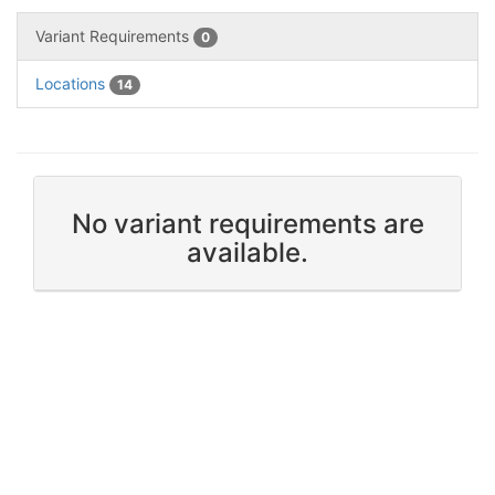
Variant Requirements
0
Locations
14
No variant requirements are
available.