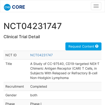
CORE
Toggl
navig
NCT04231747
Clinical Trial Detail
Request Content
NCT ID
NCT04231747
Title
A Study of CC-97540, CD19-targeted NEX-T
Chimeric Antigen Receptor (CAR) T Cells, in
Subjects With Relapsed or Refractory B-cell
Non-Hodgkin Lymphoma
Recruitment
Completed
Gender
both
Phase
Phase I