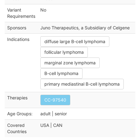
Variant
No
Requirements
Sponsors
Juno Therapeutics, a Subsidiary of Celgene
Indications
diffuse large B-cell lymphoma
follicular lymphoma
marginal zone lymphoma
B-cell lymphoma
primary mediastinal B-cell lymphoma
Therapies
CC-97540
Age Groups:
adult | senior
Covered
USA | CAN
Countries