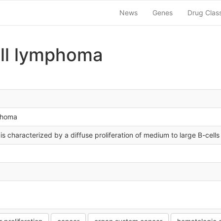
News
Genes
Drug Clas
ell lymphoma
mphoma
is characterized by a diffuse proliferation of medium to large B-cells