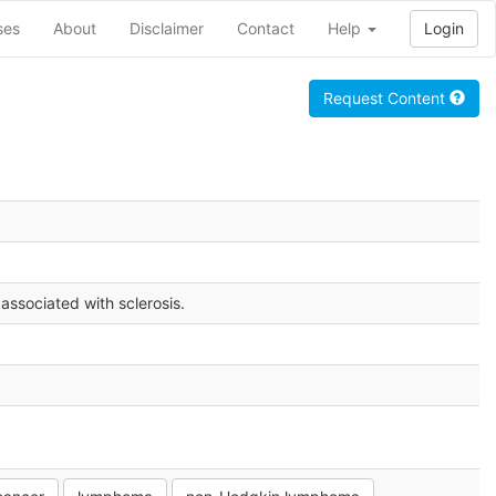
ses
About
Disclaimer
Contact
Help
Login
Request Content
 associated with sclerosis.