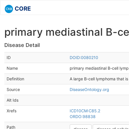
CORE
primary mediastinal B-c
Disease Detail
ID
DOID:0080210
Name
primary mediastinal B-cell ly
Definition
A large B-cell lymphoma that is 
Source
DiseaseOntology.org
Alt Ids
Xrefs
ICD10CM:C85.2
ORDO:98838
Path