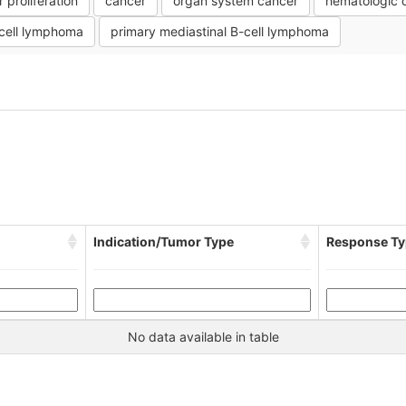
r proliferation
cancer
organ system cancer
hematologic 
-cell lymphoma
primary mediastinal B-cell lymphoma
Indication/Tumor Type
Response Ty
No data available in table