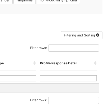
cancer
lymphoma
non-Hodgkin lymphoma
Filtering and Sorting
Filter rows:
pe
Profile Response Detail
Filter rows: