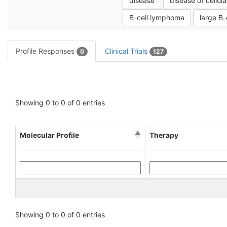
disease
disease of cellula
B-cell lymphoma
large B
Profile Responses
Clinical Trials
0
127
Showing 0 to 0 of 0 entries
Molecular Profile
Therapy
Showing 0 to 0 of 0 entries