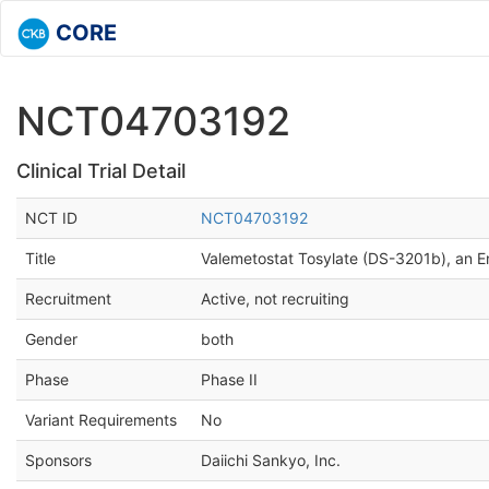
CORE
NCT04703192
Clinical Trial Detail
NCT ID
NCT04703192
Title
Valemetostat Tosylate (DS-3201b), an E
Recruitment
Active, not recruiting
Gender
both
Phase
Phase II
Variant Requirements
No
Sponsors
Daiichi Sankyo, Inc.