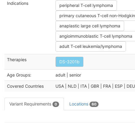
Indications
peripheral T-cell lymphoma
primary cutaneous T-cell non-Hodgk
anaplastic large cell lymphoma
angioimmunoblastic T-cell lymphoma
adult T-cell leukemia/lymphoma
Therapies
DS-3201b
Age Groups:
adult | senior
Covered Countries
USA | NLD | ITA | GBR | FRA | ESP | DE
Variant Requirements
Locations
0
60