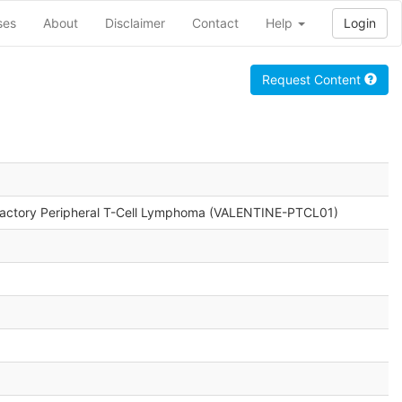
ses
About
Disclaimer
Contact
Help
Login
Request Content
efractory Peripheral T-Cell Lymphoma (VALENTINE-PTCL01)