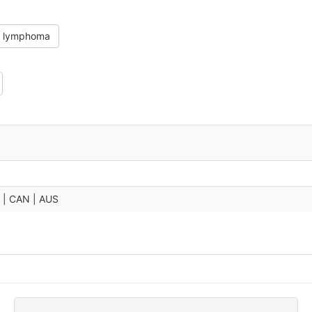
in lymphoma
U | CAN | AUS