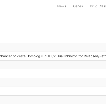
News
Genes
Drug Clas
nhancer of Zeste Homolog (EZH) 1/2 Dual Inhibitor, for Relapsed/R