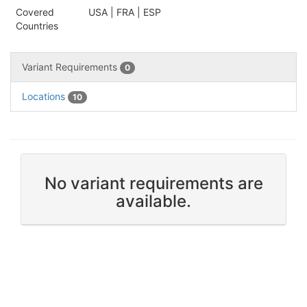
Covered
USA | FRA | ESP
Countries
Variant Requirements
0
Locations
10
No variant requirements are
available.