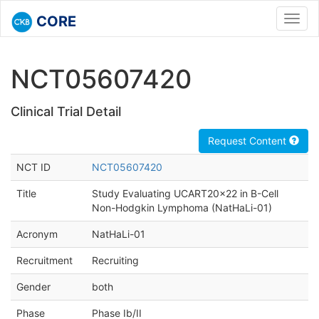
CORE
Toggl
navig
NCT05607420
Clinical Trial Detail
Request Content
NCT ID
NCT05607420
Title
Study Evaluating UCART20x22 in B-Cell
Non-Hodgkin Lymphoma (NatHaLi-01)
Acronym
NatHaLi-01
Recruitment
Recruiting
Gender
both
Phase
Phase Ib/II