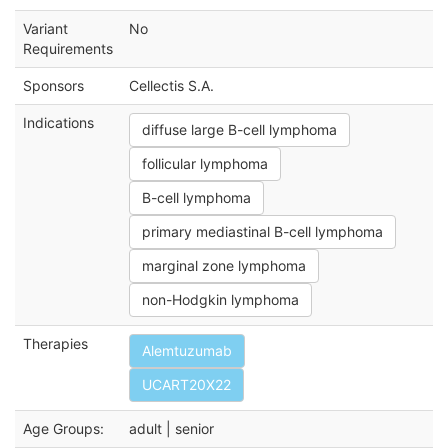
Variant
No
Requirements
Sponsors
Cellectis S.A.
Indications
diffuse large B-cell lymphoma
follicular lymphoma
B-cell lymphoma
primary mediastinal B-cell lymphoma
marginal zone lymphoma
non-Hodgkin lymphoma
Therapies
Alemtuzumab
UCART20X22
Age Groups:
adult | senior