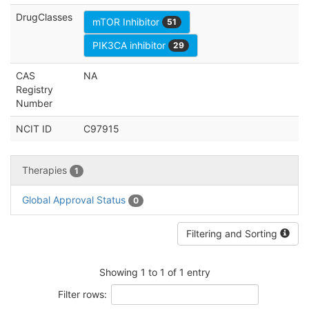
DrugClasses
mTOR Inhibitor
51
PIK3CA inhibitor
29
CAS
NA
Registry
Number
NCIT ID
C97915
Therapies
1
Global Approval Status
0
Filtering and Sorting
Showing 1 to 1 of 1 entry
Filter rows: