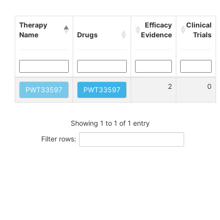
Therapy
Efficacy
Clinical
Name
Drugs
Evidence
Trials
2
0
PWT33597
PWT33597
Showing 1 to 1 of 1 entry
Filter rows: