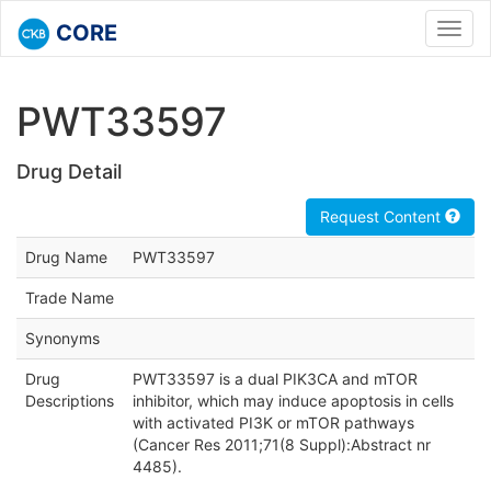
CORE
Toggl
navig
PWT33597
Drug Detail
Request Content
Drug Name
PWT33597
Trade Name
Synonyms
Drug
PWT33597 is a dual PIK3CA and mTOR
Descriptions
inhibitor, which may induce apoptosis in cells
with activated PI3K or mTOR pathways
(Cancer Res 2011;71(8 Suppl):Abstract nr
4485).