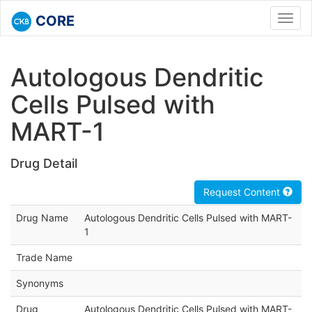
CORE
Toggl
navig
Autologous Dendritic
Cells Pulsed with
MART-1
Drug Detail
Request Content
Drug Name
Autologous Dendritic Cells Pulsed with MART-
1
Trade Name
Synonyms
Drug
Autologous Dendritic Cells Pulsed with MART-