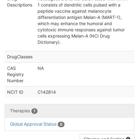
Descriptions
1 consists of dendritic cells pulsed with a
peptide vaccine against melanocyte
differentiation antigen Melan-A (MART-1),
which may enhance the humoral and
cytotoxic immune responses against tumor
cells expressing Melan-A (NCI Drug
Dictionary).
DrugClasses
CAS
NA
Registry
Number
NCIT ID
C142814
Therapies
1
Global Approval Status
0