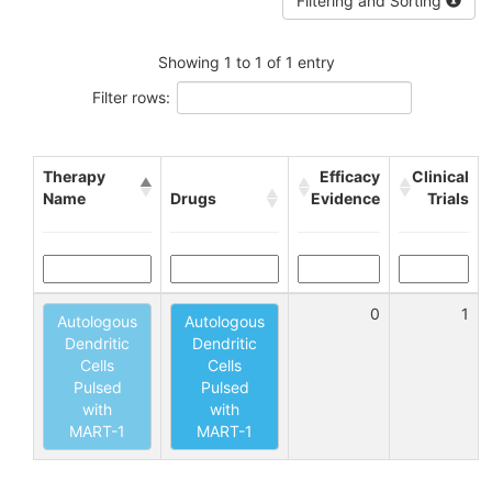
Filtering and Sorting
Showing 1 to 1 of 1 entry
Filter rows:
Therapy
Efficacy
Clinical
Name
Drugs
Evidence
Trials
0
1
Autologous
Autologous
Dendritic
Dendritic
Cells
Cells
Pulsed
Pulsed
with
with
MART-1
MART-1