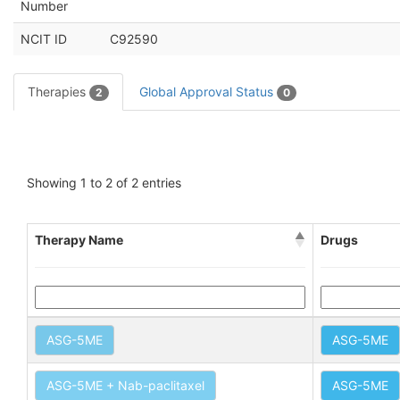
Number
NCIT ID
C92590
Therapies
Global Approval Status
2
0
Showing 1 to 2 of 2 entries
Therapy Name
Drugs
ASG-5ME
ASG-5ME
ASG-5ME + Nab-paclitaxel
ASG-5ME