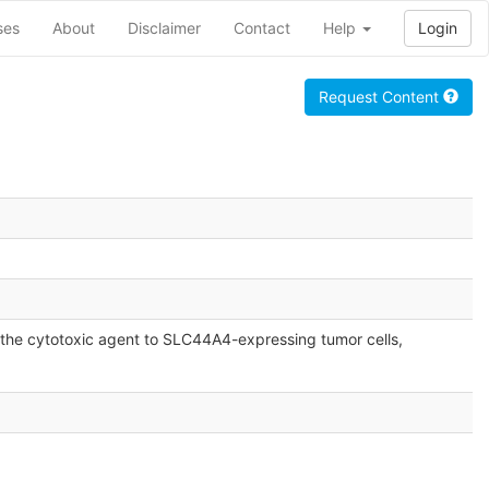
ses
About
Disclaimer
Contact
Help
Login
Request Content
the cytotoxic agent to SLC44A4-expressing tumor cells,