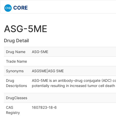
CORE
ASG-5ME
Drug Detail
Drug Name
ASG-5ME
Trade Name
Synonyms
ASG5ME|ASG 5ME
Drug
ASG-5ME is an antibody-drug conjugate (ADC) co
Descriptions
potentially resulting in increased tumor cell dea
DrugClasses
CAS
1607823-18-6
Registry