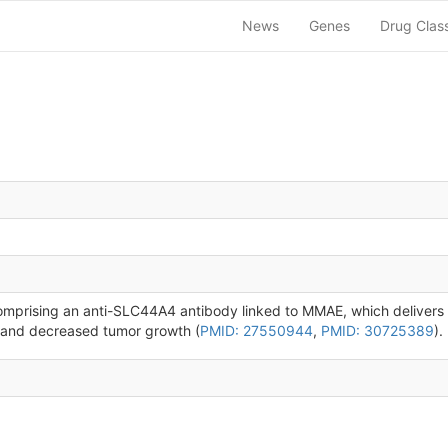
News
Genes
Drug Clas
mprising an anti-SLC44A4 antibody linked to MMAE, which delivers 
th and decreased tumor growth (
PMID: 27550944
,
PMID: 30725389
).