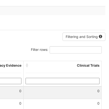
Filtering and Sorting
Filter rows:
cacy Evidence
Clinical Trials
0
0
0
0