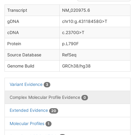
Transcript
NM_020975.6
gDNA
chr10:g.43118458G>T
cDNA
c.2370G>T
Protein
p.L790F
Source Database
RefSeq
Genome Build
GRCh38/hg38
Variant Evidence
3
Complex Molecular Profile Evidence
0
Extended Evidence
20
Molecular Profiles
1