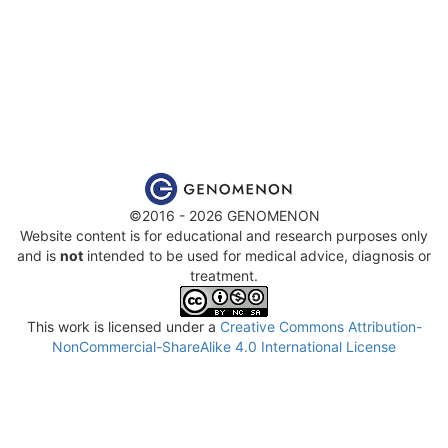
©2016 - 2026 GENOMENON
Website content is for educational and research purposes only
and is
not
intended to be used for medical advice, diagnosis or
treatment.
This work is licensed under a
Creative Commons Attribution-
NonCommercial-ShareAlike 4.0 International License