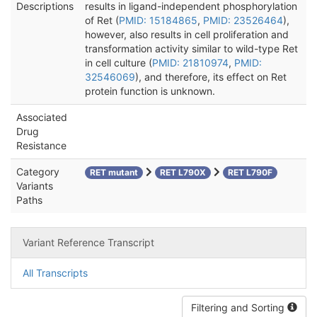
Descriptions
results in ligand-independent phosphorylation
of Ret (
PMID: 15184865
,
PMID: 23526464
),
however, also results in cell proliferation and
transformation activity similar to wild-type Ret
in cell culture (
PMID: 21810974
,
PMID:
32546069
), and therefore, its effect on Ret
protein function is unknown.
Associated
Drug
Resistance
Category
RET mutant
RET L790X
RET L790F
Variants
Paths
Variant Reference Transcript
All Transcripts
Filtering and Sorting