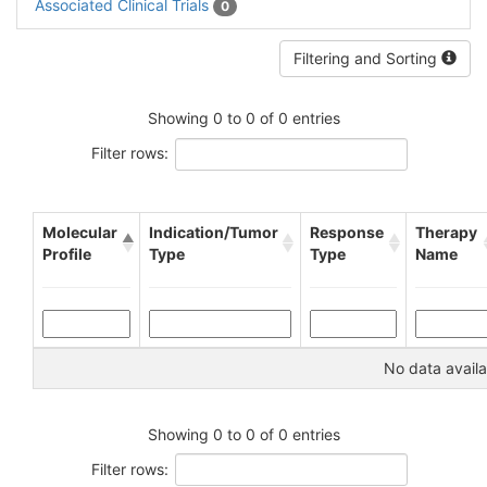
Associated Clinical Trials
0
Filtering and Sorting
Showing 0 to 0 of 0 entries
Filter rows:
Molecular
Indication/Tumor
Response
Therapy
Profile
Type
Type
Name
No data availa
Showing 0 to 0 of 0 entries
Filter rows: