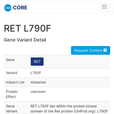
CORE
Toggl
navig
RET L790F
Gene Variant Detail
Request Content
Gene
RET
Variant
L790F
Impact List
missense
Protein
unknown
Effect
Gene
RET L790F lies within the protein kinase
Variant
domain of the Ret protein (UniProt.org). L790F