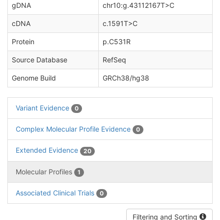
gDNA
chr10:g.43112167T>C
cDNA
c.1591T>C
Protein
p.C531R
Source Database
RefSeq
Genome Build
GRCh38/hg38
Variant Evidence
0
Complex Molecular Profile Evidence
0
Extended Evidence
20
Molecular Profiles
1
Associated Clinical Trials
0
Filtering and Sorting