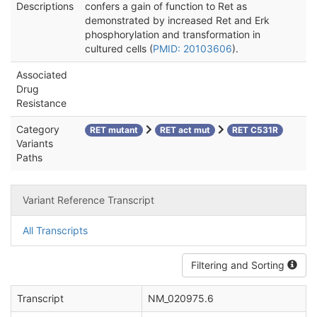
Descriptions
confers a gain of function to Ret as
demonstrated by increased Ret and Erk
phosphorylation and transformation in
cultured cells (
PMID: 20103606
).
Associated
Drug
Resistance
Category
RET mutant
RET act mut
RET C531R
Variants
Paths
Variant Reference Transcript
All Transcripts
Filtering and Sorting
Transcript
NM_020975.6