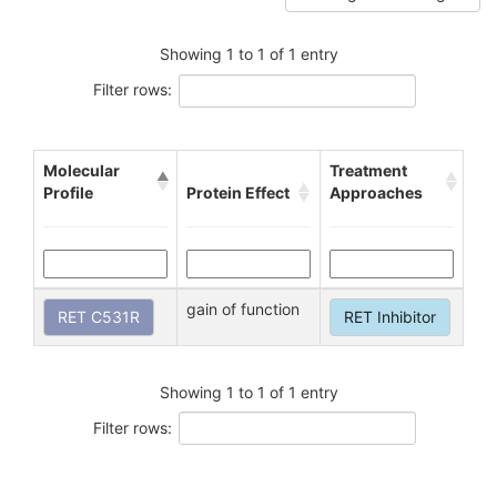
Showing 1 to 1 of 1 entry
Filter rows:
Molecular
Treatment
Profile
Protein Effect
Approaches
gain of function
RET C531R
RET Inhibitor
Showing 1 to 1 of 1 entry
Filter rows: