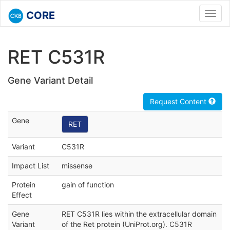
CORE
Toggl
navig
RET C531R
Gene Variant Detail
Request Content
Gene
RET
Variant
C531R
Impact List
missense
Protein
gain of function
Effect
Gene
RET C531R lies within the extracellular domain
Variant
of the Ret protein (UniProt.org). C531R