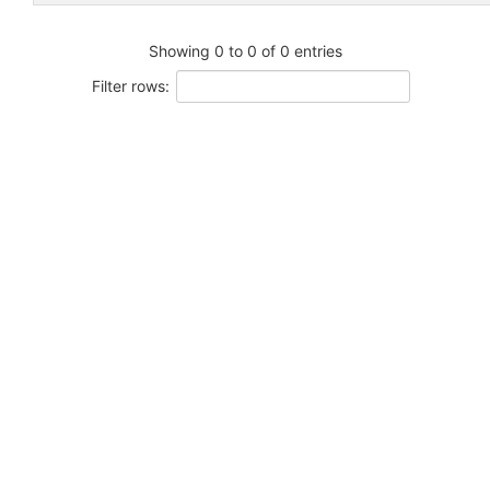
Showing 0 to 0 of 0 entries
Filter rows: