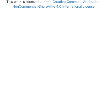
This work is licensed under a
Creative Commons Attribution-
NonCommercial-ShareAlike 4.0 International License