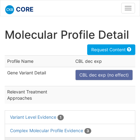
CORE
Toggl
navig
Molecular Profile Detail
Request Content
Profile Name
CBL dec exp
Gene Variant Detail
CBL dec exp (no effect)
Relevant Treatment
Approaches
Variant Level Evidence
1
Complex Molecular Profile Evidence
3