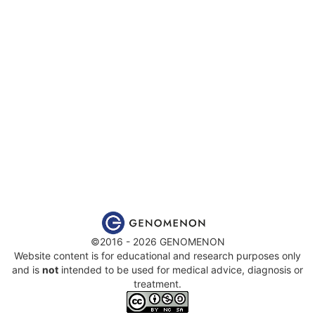
©2016 - 2026 GENOMENON
Website content is for educational and research purposes only
and is
not
intended to be used for medical advice, diagnosis or
treatment.