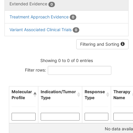
Extended Evidence
0
Treatment Approach Evidence
0
Variant Associated Clinical Trials
0
Filtering and Sorting
Showing 0 to 0 of 0 entries
Filter rows:
Molecular
Indication/Tumor
Response
Therapy
Profile
Type
Type
Name
No data availa