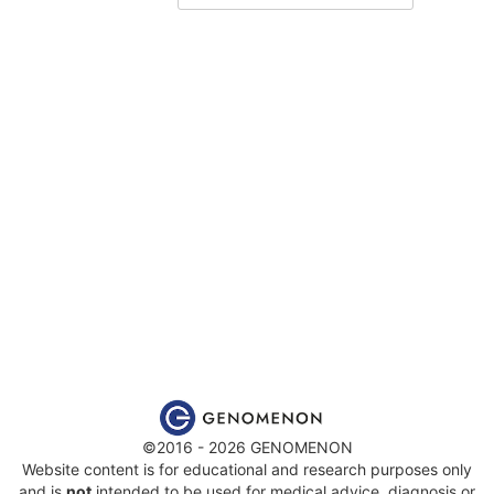
©2016 - 2026 GENOMENON
Website content is for educational and research purposes only
and is
not
intended to be used for medical advice, diagnosis or