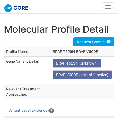
CORE
Toggl
navig
Molecular Profile Detail
Request Content
Profile Name
BRAF T529N BRAF V600E
Gene Variant Detail
BRAF T529N (unknown)
BRAF V600E (gain of function)
Relevant Treatment
Approaches
Variant Level Evidence
7