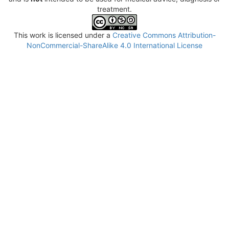
treatment.
This work is licensed under a
Creative Commons Attribution-
NonCommercial-ShareAlike 4.0 International License