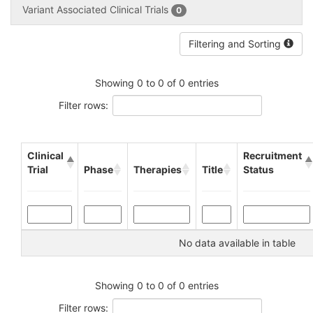
Variant Associated Clinical Trials
0
Filtering and Sorting
Showing 0 to 0 of 0 entries
Filter rows:
Clinical
Recruitment
Trial
Phase
Therapies
Title
Status
No data available in table
Showing 0 to 0 of 0 entries
Filter rows: