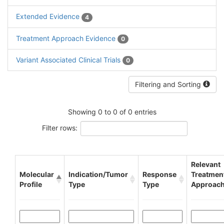
Extended Evidence
4
Treatment Approach Evidence
0
Variant Associated Clinical Trials
0
Filtering and Sorting
Showing 0 to 0 of 0 entries
Filter rows:
Relevant
Molecular
Indication/Tumor
Response
Treatmen
Profile
Type
Type
Approac