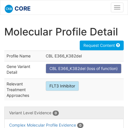
CORE
Toggl
navig
Molecular Profile Detail
Request Content
Profile Name
CBL E366_K382del
Gene Variant
CBL E366_K382del (loss of function)
Detail
Relevant
FLT3 Inhibitor
Treatment
Approaches
Variant Level Evidence
0
Complex Molecular Profile Evidence
0