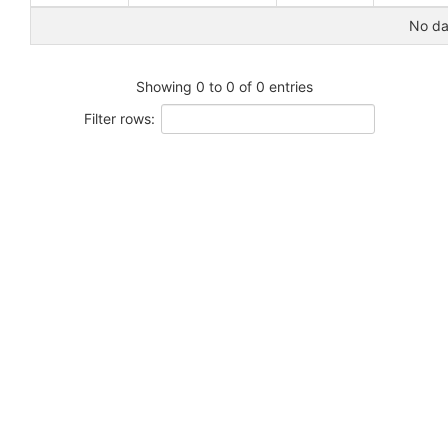
No dat
Showing 0 to 0 of 0 entries
Filter rows: