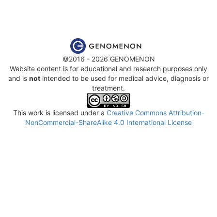
©2016 - 2026 GENOMENON
Website content is for educational and research purposes only
and is
not
intended to be used for medical advice, diagnosis or
treatment.
This work is licensed under a
Creative Commons Attribution-
NonCommercial-ShareAlike 4.0 International License