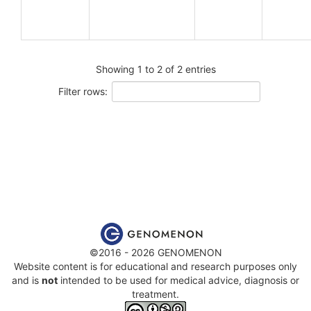
Showing 1 to 2 of 2 entries
Filter rows:
©2016 - 2026 GENOMENON
Website content is for educational and research purposes only
and is
not
intended to be used for medical advice, diagnosis or
treatment.