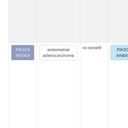
no benefit
PIK3CA
endometrial
PIK3
M1043I
adenocarcinoma
inhibi