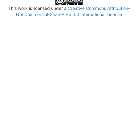
This work is licensed under a
Creative Commons Attribution-
NonCommercial-ShareAlike 4.0 International License