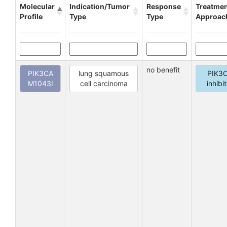
Molecular
Indication/Tumor
Response
Treatme
Profile
Type
Type
Approac
no benefit
PIK3CA
lung squamous
PIK3
M1043I
cell carcinoma
inhibi