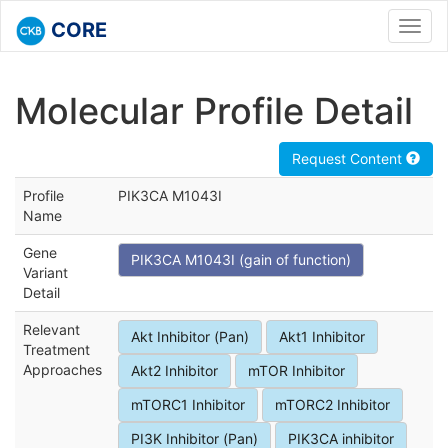
CORE
Toggl
navig
Molecular Profile Detail
Request Content
Profile
PIK3CA M1043I
Name
Gene
PIK3CA M1043I (gain of function)
Variant
Detail
Relevant
Akt Inhibitor (Pan)
Akt1 Inhibitor
Treatment
Approaches
Akt2 Inhibitor
mTOR Inhibitor
mTORC1 Inhibitor
mTORC2 Inhibitor
PI3K Inhibitor (Pan)
PIK3CA inhibitor