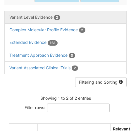
Variant Level Evidence
2
Complex Molecular Profile Evidence
2
Extended Evidence
161
Treatment Approach Evidence
0
Variant Associated Clinical Trials
2
Filtering and Sorting
Showing 1 to 2 of 2 entries
Filter rows:
Relevant