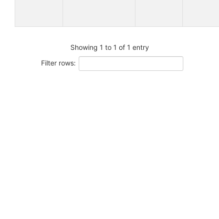
Showing 1 to 1 of 1 entry
Filter rows: