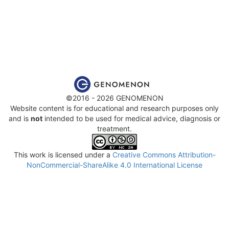
©2016 - 2026 GENOMENON
Website content is for educational and research purposes only
and is
not
intended to be used for medical advice, diagnosis or
treatment.
This work is licensed under a
Creative Commons Attribution-
NonCommercial-ShareAlike 4.0 International License