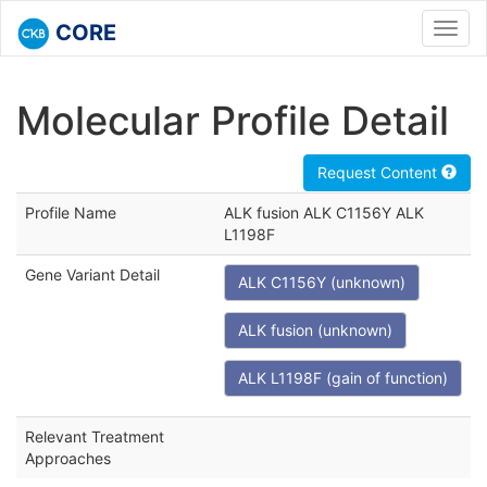
CORE
Toggl
navig
Molecular Profile Detail
Request Content
Profile Name
ALK fusion ALK C1156Y ALK
L1198F
Gene Variant Detail
ALK C1156Y (unknown)
ALK fusion (unknown)
ALK L1198F (gain of function)
Relevant Treatment
Approaches