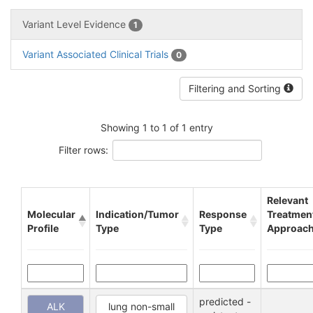
Variant Level Evidence
1
Variant Associated Clinical Trials
0
Filtering and Sorting
Showing 1 to 1 of 1 entry
Filter rows:
Relevant
Molecular
Indication/Tumor
Response
Treatmen
Profile
Type
Type
Approac
predicted -
ALK
lung non-small