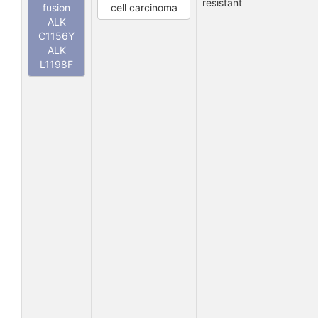
resistant
fusion
cell carcinoma
ALK
C1156Y
ALK
L1198F