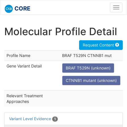
CORE
Toggl
navig
Molecular Profile Detail
Request Content
Profile Name
BRAF T529N CTNNB1 mut
Gene Variant Detail
BRAF T529N (unknown)
CTNNB1 mutant (unknown)
Relevant Treatment
Approaches
Variant Level Evidence
1