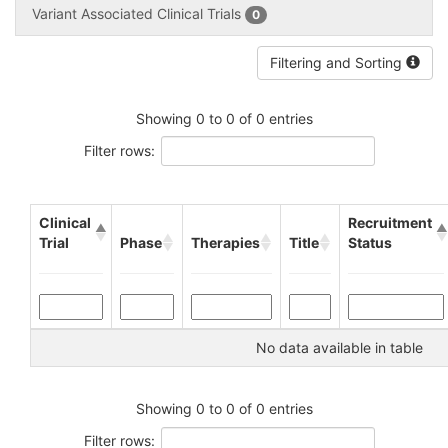
Variant Associated Clinical Trials
0
Filtering and Sorting
Showing 0 to 0 of 0 entries
Filter rows:
Clinical
Recruitment
Trial
Phase
Therapies
Title
Status
No data available in table
Showing 0 to 0 of 0 entries
Filter rows: