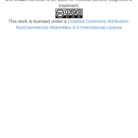
treatment.
This work is licensed under a
Creative Commons Attribution-
NonCommercial-ShareAlike 4.0 International License