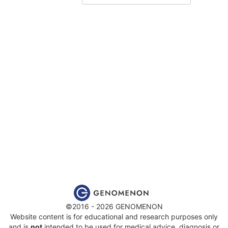
©2016 - 2026 GENOMENON
Website content is for educational and research purposes only
and is
not
intended to be used for medical advice, diagnosis or