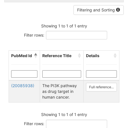
Filtering and Sorting
Showing 1 to 1 of 1 entry
Filter rows:
PubMed Id
Reference Title
Details
(20085938)
The PI3K pathway
Full reference...
as drug target in
human cancer.
Showing 1 to 1 of 1 entry
Filter rows: