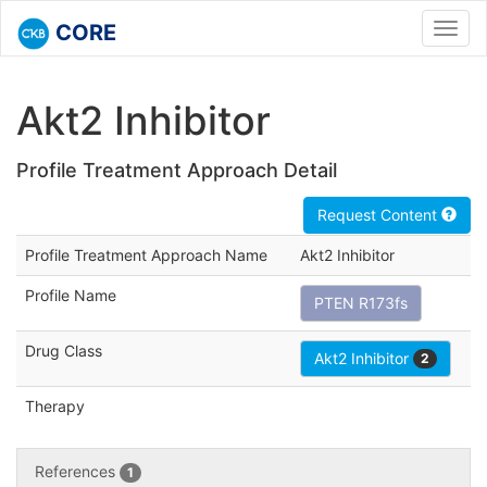
CORE
Toggl
navig
Akt2 Inhibitor
Profile Treatment Approach Detail
Request Content
Profile Treatment Approach Name
Akt2 Inhibitor
Profile Name
PTEN R173fs
Drug Class
Akt2 Inhibitor
2
Therapy
References
1