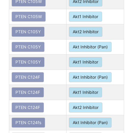
PTEN C105W
Akt2 Inhibitor
PTEN C105W
Akt1 Inhibitor
PTEN C105Y
Akt2 Inhibitor
PTEN C105Y
Akt Inhibitor (Pan)
PTEN C105Y
Akt1 Inhibitor
PTEN C124F
Akt Inhibitor (Pan)
PTEN C124F
Akt1 Inhibitor
PTEN C124F
Akt2 Inhibitor
PTEN C124fs
Akt Inhibitor (Pan)