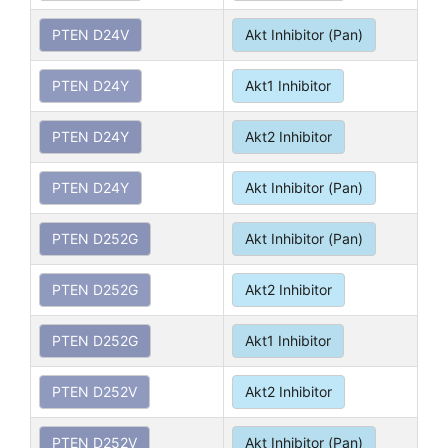
PTEN D24V
Akt Inhibitor (Pan)
PTEN D24Y
Akt1 Inhibitor
PTEN D24Y
Akt2 Inhibitor
PTEN D24Y
Akt Inhibitor (Pan)
PTEN D252G
Akt Inhibitor (Pan)
PTEN D252G
Akt2 Inhibitor
PTEN D252G
Akt1 Inhibitor
PTEN D252V
Akt2 Inhibitor
PTEN D252V
Akt Inhibitor (Pan)