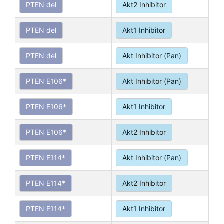
PTEN del
Akt2 Inhibitor
PTEN del
Akt1 Inhibitor
PTEN del
Akt Inhibitor (Pan)
PTEN E106*
Akt Inhibitor (Pan)
PTEN E106*
Akt1 Inhibitor
PTEN E106*
Akt2 Inhibitor
PTEN E114*
Akt Inhibitor (Pan)
PTEN E114*
Akt2 Inhibitor
PTEN E114*
Akt1 Inhibitor