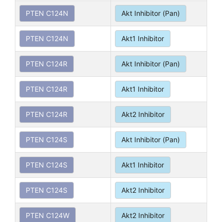
PTEN C124N
Akt Inhibitor (Pan)
PTEN C124N
Akt1 Inhibitor
PTEN C124R
Akt Inhibitor (Pan)
PTEN C124R
Akt1 Inhibitor
PTEN C124R
Akt2 Inhibitor
PTEN C124S
Akt Inhibitor (Pan)
PTEN C124S
Akt1 Inhibitor
PTEN C124S
Akt2 Inhibitor
PTEN C124W
Akt2 Inhibitor