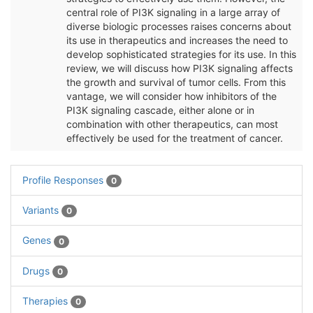
central role of PI3K signaling in a large array of
diverse biologic processes raises concerns about
its use in therapeutics and increases the need to
develop sophisticated strategies for its use. In this
review, we will discuss how PI3K signaling affects
the growth and survival of tumor cells. From this
vantage, we will consider how inhibitors of the
PI3K signaling cascade, either alone or in
combination with other therapeutics, can most
effectively be used for the treatment of cancer.
Profile Responses
0
Variants
0
Genes
0
Drugs
0
Therapies
0