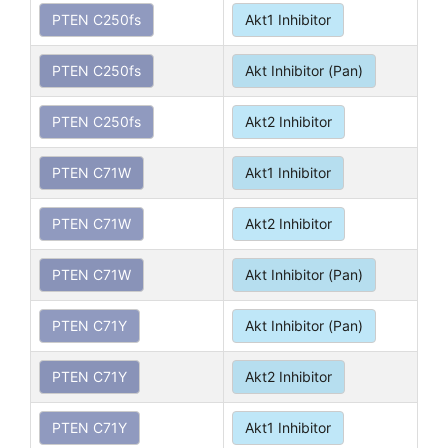
PTEN C250fs
Akt1 Inhibitor
PTEN C250fs
Akt Inhibitor (Pan)
PTEN C250fs
Akt2 Inhibitor
PTEN C71W
Akt1 Inhibitor
PTEN C71W
Akt2 Inhibitor
PTEN C71W
Akt Inhibitor (Pan)
PTEN C71Y
Akt Inhibitor (Pan)
PTEN C71Y
Akt2 Inhibitor
PTEN C71Y
Akt1 Inhibitor