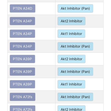
PTEN A34D
Akt Inhibitor (Pan)
PTEN A34P
Akt2 Inhibitor
PTEN A34P
Akt1 Inhibitor
PTEN A34P
Akt Inhibitor (Pan)
PTEN A39P
Akt2 Inhibitor
PTEN A39P
Akt Inhibitor (Pan)
PTEN A39P
Akt1 Inhibitor
PTEN A72fs
Akt Inhibitor (Pan)
PTEN A72fs
Akt2 Inhibitor