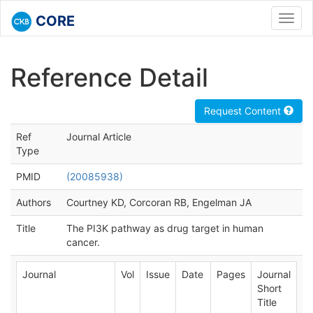
CORE
Toggl
navig
Reference Detail
Request Content
Ref
Journal Article
Type
PMID
(20085938)
Authors
Courtney KD, Corcoran RB, Engelman JA
Title
The PI3K pathway as drug target in human
cancer.
Journal
Vol
Issue
Date
Pages
Journal
Short
Title