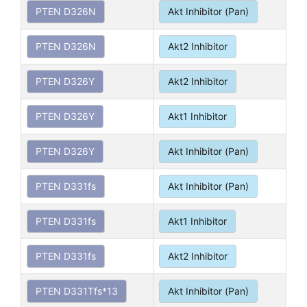
PTEN D326N
Akt Inhibitor (Pan)
PTEN D326N
Akt2 Inhibitor
PTEN D326Y
Akt2 Inhibitor
PTEN D326Y
Akt1 Inhibitor
PTEN D326Y
Akt Inhibitor (Pan)
PTEN D331fs
Akt Inhibitor (Pan)
PTEN D331fs
Akt1 Inhibitor
PTEN D331fs
Akt2 Inhibitor
PTEN D331Tfs*13
Akt Inhibitor (Pan)