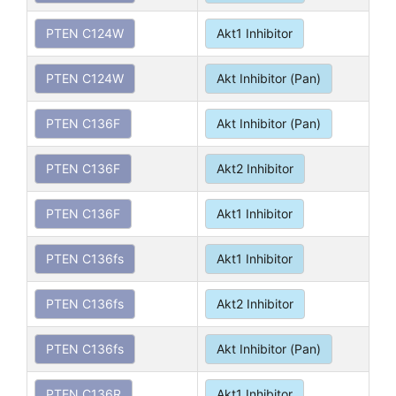
PTEN C124W
Akt1 Inhibitor
PTEN C124W
Akt Inhibitor (Pan)
PTEN C136F
Akt Inhibitor (Pan)
PTEN C136F
Akt2 Inhibitor
PTEN C136F
Akt1 Inhibitor
PTEN C136fs
Akt1 Inhibitor
PTEN C136fs
Akt2 Inhibitor
PTEN C136fs
Akt Inhibitor (Pan)
PTEN C136R
Akt1 Inhibitor