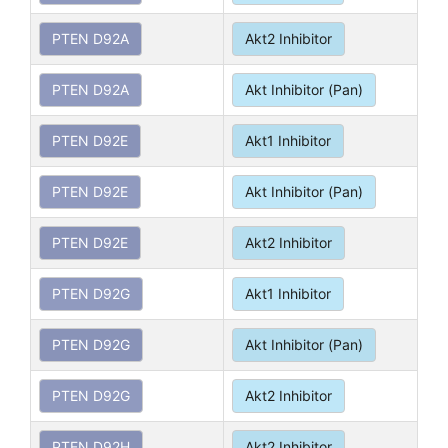
PTEN D92A
Akt2 Inhibitor
PTEN D92A
Akt Inhibitor (Pan)
PTEN D92E
Akt1 Inhibitor
PTEN D92E
Akt Inhibitor (Pan)
PTEN D92E
Akt2 Inhibitor
PTEN D92G
Akt1 Inhibitor
PTEN D92G
Akt Inhibitor (Pan)
PTEN D92G
Akt2 Inhibitor
PTEN D92H
Akt2 Inhibitor