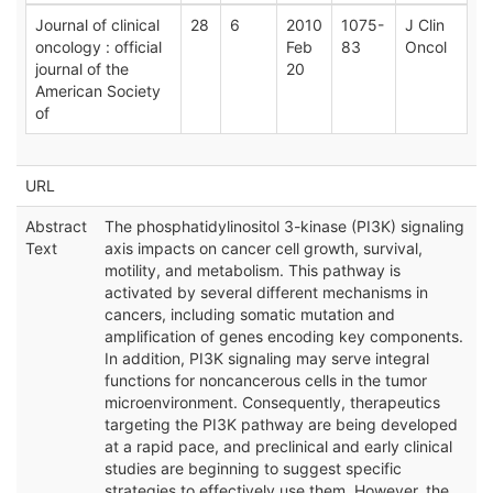
Journal of clinical
28
6
2010
1075-
J Clin
oncology : official
Feb
83
Oncol
journal of the
20
American Society
of
URL
Abstract
The phosphatidylinositol 3-kinase (PI3K) signaling
Text
axis impacts on cancer cell growth, survival,
motility, and metabolism. This pathway is
activated by several different mechanisms in
cancers, including somatic mutation and
amplification of genes encoding key components.
In addition, PI3K signaling may serve integral
functions for noncancerous cells in the tumor
microenvironment. Consequently, therapeutics
targeting the PI3K pathway are being developed
at a rapid pace, and preclinical and early clinical
studies are beginning to suggest specific
strategies to effectively use them. However, the