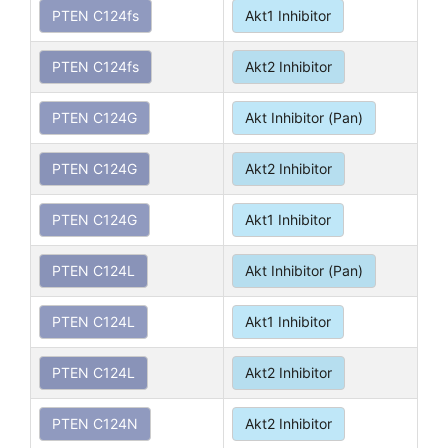
PTEN C124fs
Akt1 Inhibitor
PTEN C124fs
Akt2 Inhibitor
PTEN C124G
Akt Inhibitor (Pan)
PTEN C124G
Akt2 Inhibitor
PTEN C124G
Akt1 Inhibitor
PTEN C124L
Akt Inhibitor (Pan)
PTEN C124L
Akt1 Inhibitor
PTEN C124L
Akt2 Inhibitor
PTEN C124N
Akt2 Inhibitor