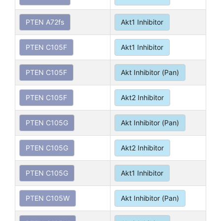
PTEN A72fs
Akt1 Inhibitor
PTEN C105F
Akt1 Inhibitor
PTEN C105F
Akt Inhibitor (Pan)
PTEN C105F
Akt2 Inhibitor
PTEN C105G
Akt Inhibitor (Pan)
PTEN C105G
Akt2 Inhibitor
PTEN C105G
Akt1 Inhibitor
PTEN C105W
Akt Inhibitor (Pan)