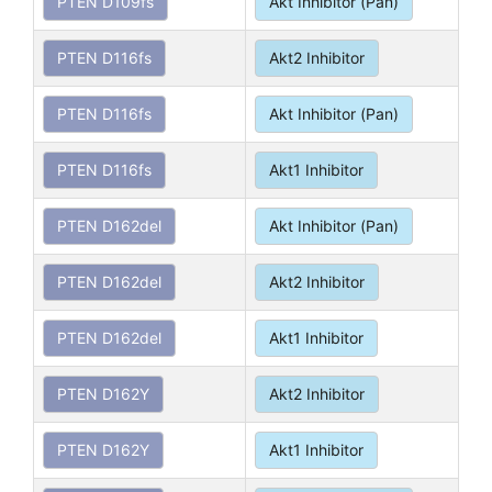
PTEN D109fs
Akt Inhibitor (Pan)
PTEN D116fs
Akt2 Inhibitor
PTEN D116fs
Akt Inhibitor (Pan)
PTEN D116fs
Akt1 Inhibitor
PTEN D162del
Akt Inhibitor (Pan)
PTEN D162del
Akt2 Inhibitor
PTEN D162del
Akt1 Inhibitor
PTEN D162Y
Akt2 Inhibitor
PTEN D162Y
Akt1 Inhibitor