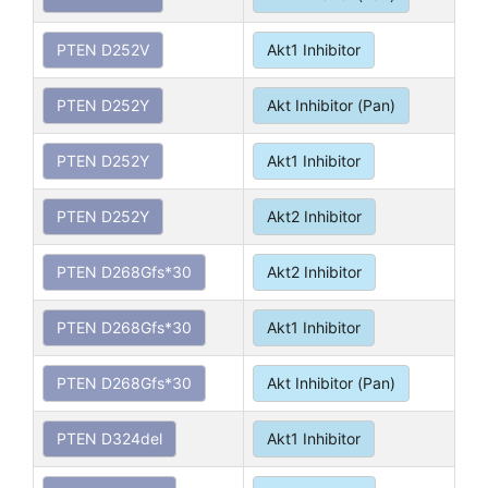
PTEN D252V
Akt1 Inhibitor
PTEN D252Y
Akt Inhibitor (Pan)
PTEN D252Y
Akt1 Inhibitor
PTEN D252Y
Akt2 Inhibitor
PTEN D268Gfs*30
Akt2 Inhibitor
PTEN D268Gfs*30
Akt1 Inhibitor
PTEN D268Gfs*30
Akt Inhibitor (Pan)
PTEN D324del
Akt1 Inhibitor