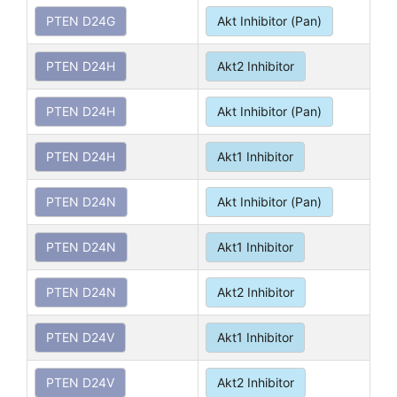
PTEN D24G
Akt Inhibitor (Pan)
PTEN D24H
Akt2 Inhibitor
PTEN D24H
Akt Inhibitor (Pan)
PTEN D24H
Akt1 Inhibitor
PTEN D24N
Akt Inhibitor (Pan)
PTEN D24N
Akt1 Inhibitor
PTEN D24N
Akt2 Inhibitor
PTEN D24V
Akt1 Inhibitor
PTEN D24V
Akt2 Inhibitor