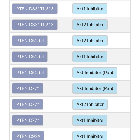
PTEN D331Tfs*13
Akt1 Inhibitor
PTEN D331Tfs*13
Akt2 Inhibitor
PTEN D52del
Akt2 Inhibitor
PTEN D52del
Akt1 Inhibitor
PTEN D52del
Akt Inhibitor (Pan)
PTEN D77*
Akt Inhibitor (Pan)
PTEN D77*
Akt2 Inhibitor
PTEN D77*
Akt1 Inhibitor
PTEN D92A
Akt1 Inhibitor