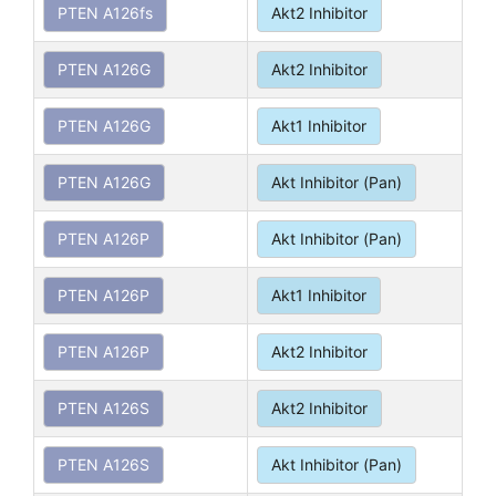
PTEN A126fs
Akt2 Inhibitor
PTEN A126G
Akt2 Inhibitor
PTEN A126G
Akt1 Inhibitor
PTEN A126G
Akt Inhibitor (Pan)
PTEN A126P
Akt Inhibitor (Pan)
PTEN A126P
Akt1 Inhibitor
PTEN A126P
Akt2 Inhibitor
PTEN A126S
Akt2 Inhibitor
PTEN A126S
Akt Inhibitor (Pan)