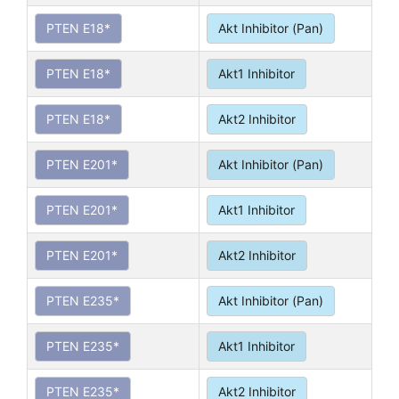
PTEN E18*
Akt Inhibitor (Pan)
PTEN E18*
Akt1 Inhibitor
PTEN E18*
Akt2 Inhibitor
PTEN E201*
Akt Inhibitor (Pan)
PTEN E201*
Akt1 Inhibitor
PTEN E201*
Akt2 Inhibitor
PTEN E235*
Akt Inhibitor (Pan)
PTEN E235*
Akt1 Inhibitor
PTEN E235*
Akt2 Inhibitor