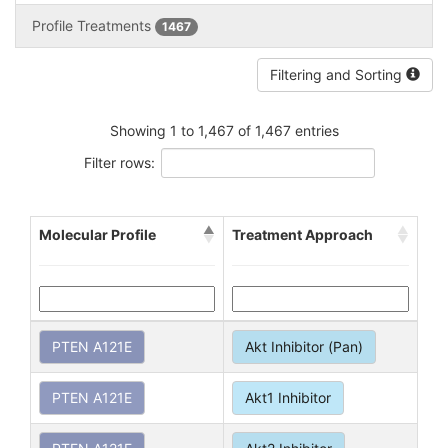
Profile Treatments
1467
Filtering and Sorting
Showing 1 to 1,467 of 1,467 entries
Filter rows:
Molecular Profile
Treatment Approach
PTEN A121E
Akt Inhibitor (Pan)
PTEN A121E
Akt1 Inhibitor