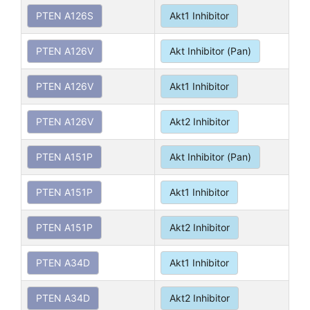
PTEN A126S
Akt1 Inhibitor
PTEN A126V
Akt Inhibitor (Pan)
PTEN A126V
Akt1 Inhibitor
PTEN A126V
Akt2 Inhibitor
PTEN A151P
Akt Inhibitor (Pan)
PTEN A151P
Akt1 Inhibitor
PTEN A151P
Akt2 Inhibitor
PTEN A34D
Akt1 Inhibitor
PTEN A34D
Akt2 Inhibitor