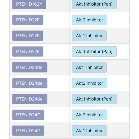
PTEN D162Y
Akt Inhibitor (Pan)
PTEN D22E
Akt2 Inhibitor
PTEN D22E
Akt1 Inhibitor
PTEN D22E
Akt Inhibitor (Pan)
PTEN D24del
Akt1 Inhibitor
PTEN D24del
Akt2 Inhibitor
PTEN D24del
Akt Inhibitor (Pan)
PTEN D24G
Akt2 Inhibitor
PTEN D24G
Akt1 Inhibitor