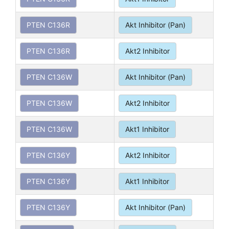
PTEN C136R
Akt Inhibitor (Pan)
PTEN C136R
Akt2 Inhibitor
PTEN C136W
Akt Inhibitor (Pan)
PTEN C136W
Akt2 Inhibitor
PTEN C136W
Akt1 Inhibitor
PTEN C136Y
Akt2 Inhibitor
PTEN C136Y
Akt1 Inhibitor
PTEN C136Y
Akt Inhibitor (Pan)