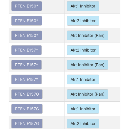
PTEN E150*
Akt1 Inhibitor
PTEN E150*
Akt2 Inhibitor
PTEN E150*
Akt Inhibitor (Pan)
PTEN E157*
Akt2 Inhibitor
PTEN E157*
Akt Inhibitor (Pan)
PTEN E157*
Akt1 Inhibitor
PTEN E157G
Akt Inhibitor (Pan)
PTEN E157G
Akt1 Inhibitor
PTEN E157G
Akt2 Inhibitor