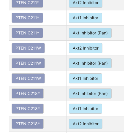
PTEN C211*
Akt2 Inhibitor
PTEN C211*
Akt1 Inhibitor
PTEN C211*
Akt Inhibitor (Pan)
PTEN C211W
Akt2 Inhibitor
PTEN C211W
Akt Inhibitor (Pan)
PTEN C211W
Akt1 Inhibitor
PTEN C218*
Akt Inhibitor (Pan)
PTEN C218*
Akt1 Inhibitor
PTEN C218*
Akt2 Inhibitor