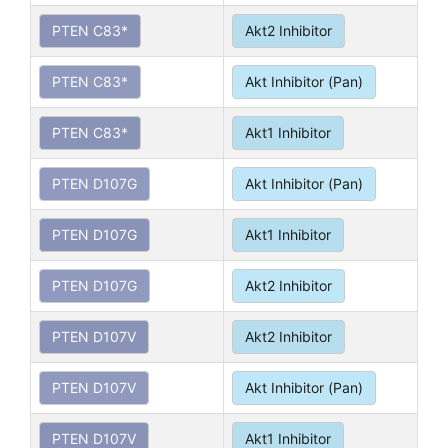
PTEN C83*
Akt2 Inhibitor
PTEN C83*
Akt Inhibitor (Pan)
PTEN C83*
Akt1 Inhibitor
PTEN D107G
Akt Inhibitor (Pan)
PTEN D107G
Akt1 Inhibitor
PTEN D107G
Akt2 Inhibitor
PTEN D107V
Akt2 Inhibitor
PTEN D107V
Akt Inhibitor (Pan)
PTEN D107V
Akt1 Inhibitor