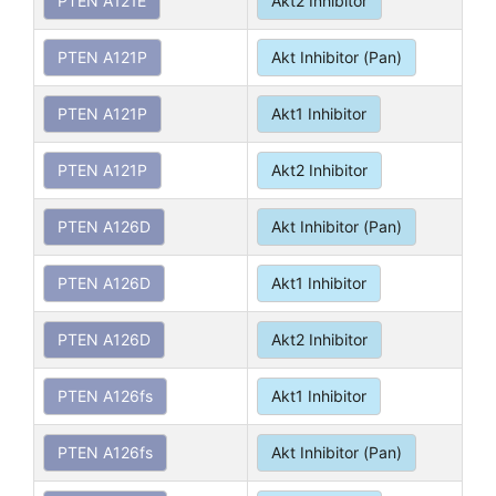
PTEN A121E
Akt2 Inhibitor
PTEN A121P
Akt Inhibitor (Pan)
PTEN A121P
Akt1 Inhibitor
PTEN A121P
Akt2 Inhibitor
PTEN A126D
Akt Inhibitor (Pan)
PTEN A126D
Akt1 Inhibitor
PTEN A126D
Akt2 Inhibitor
PTEN A126fs
Akt1 Inhibitor
PTEN A126fs
Akt Inhibitor (Pan)