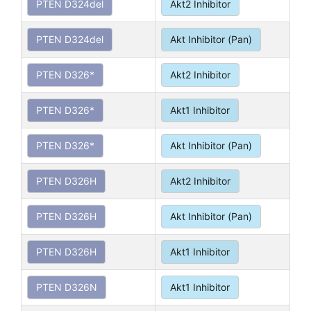
PTEN D324del
Akt2 Inhibitor
PTEN D324del
Akt Inhibitor (Pan)
PTEN D326*
Akt2 Inhibitor
PTEN D326*
Akt1 Inhibitor
PTEN D326*
Akt Inhibitor (Pan)
PTEN D326H
Akt2 Inhibitor
PTEN D326H
Akt Inhibitor (Pan)
PTEN D326H
Akt1 Inhibitor
PTEN D326N
Akt1 Inhibitor