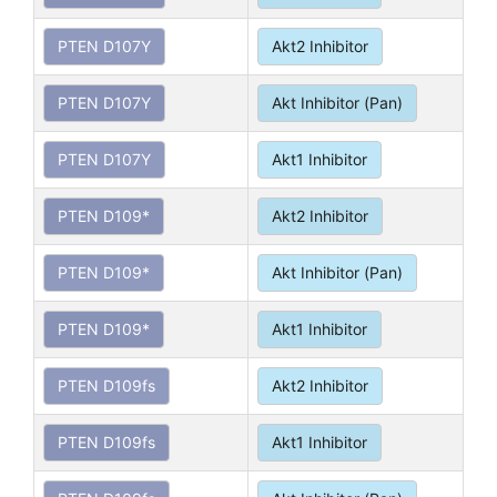
PTEN D107Y
Akt2 Inhibitor
PTEN D107Y
Akt Inhibitor (Pan)
PTEN D107Y
Akt1 Inhibitor
PTEN D109*
Akt2 Inhibitor
PTEN D109*
Akt Inhibitor (Pan)
PTEN D109*
Akt1 Inhibitor
PTEN D109fs
Akt2 Inhibitor
PTEN D109fs
Akt1 Inhibitor