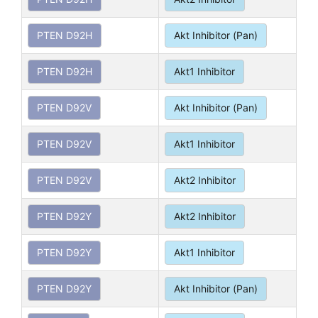
PTEN D92H
Akt Inhibitor (Pan)
PTEN D92H
Akt1 Inhibitor
PTEN D92V
Akt Inhibitor (Pan)
PTEN D92V
Akt1 Inhibitor
PTEN D92V
Akt2 Inhibitor
PTEN D92Y
Akt2 Inhibitor
PTEN D92Y
Akt1 Inhibitor
PTEN D92Y
Akt Inhibitor (Pan)