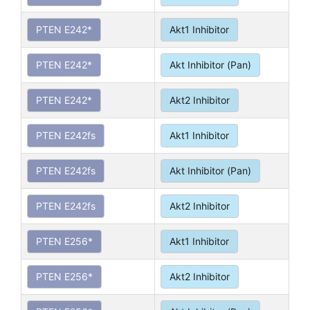
PTEN E242*
Akt1 Inhibitor
PTEN E242*
Akt Inhibitor (Pan)
PTEN E242*
Akt2 Inhibitor
PTEN E242fs
Akt1 Inhibitor
PTEN E242fs
Akt Inhibitor (Pan)
PTEN E242fs
Akt2 Inhibitor
PTEN E256*
Akt1 Inhibitor
PTEN E256*
Akt2 Inhibitor