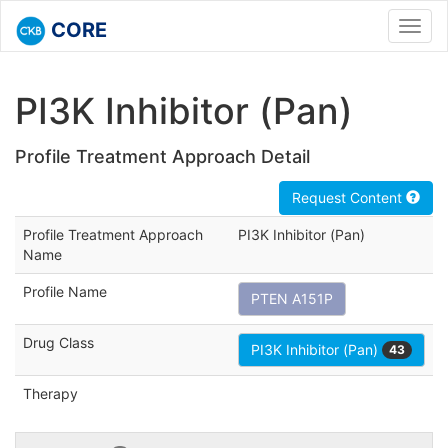
CORE
Toggl
navig
PI3K Inhibitor (Pan)
Profile Treatment Approach Detail
Request Content
Profile Treatment Approach
PI3K Inhibitor (Pan)
Name
Profile Name
PTEN A151P
Drug Class
PI3K Inhibitor (Pan)
43
Therapy