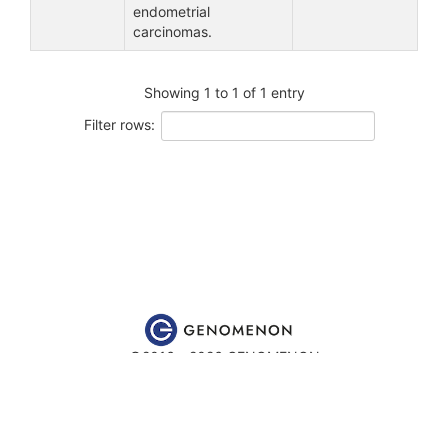
endometrial
carcinomas.
Showing 1 to 1 of 1 entry
Filter rows:
©2016 - 2026 GENOMENON
Website content is for educational and research purposes only
and is
not
intended to be used for medical advice, diagnosis or
treatment.