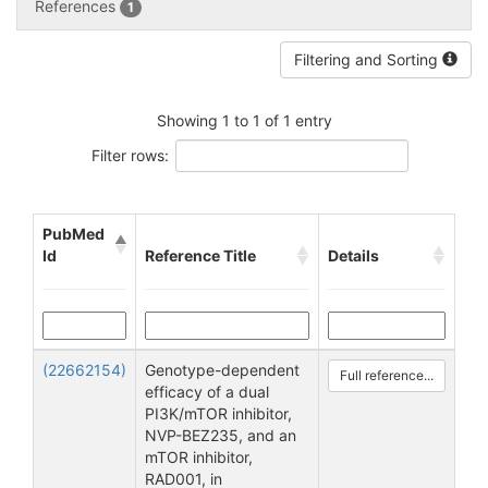
References
1
Filtering and Sorting
Showing 1 to 1 of 1 entry
Filter rows:
PubMed
Id
Reference Title
Details
(22662154)
Genotype-dependent
Full reference...
efficacy of a dual
PI3K/mTOR inhibitor,
NVP-BEZ235, and an
mTOR inhibitor,
RAD001, in