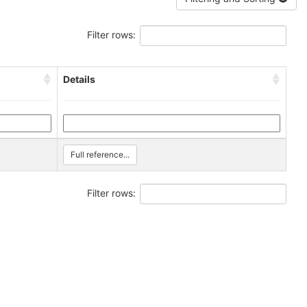
Filter rows:
Details
Full reference...
Filter rows: