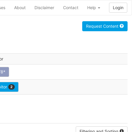
ses
About
Disclaimer
Contact
Help
Login
Request Content
or
78*
bitor
2
Filtering and Sorting