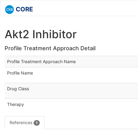
CORE
Akt2 Inhibitor
Profile Treatment Approach Detail
Profile Treatment Approach Name
Profile Name
Drug Class
Therapy
References
1