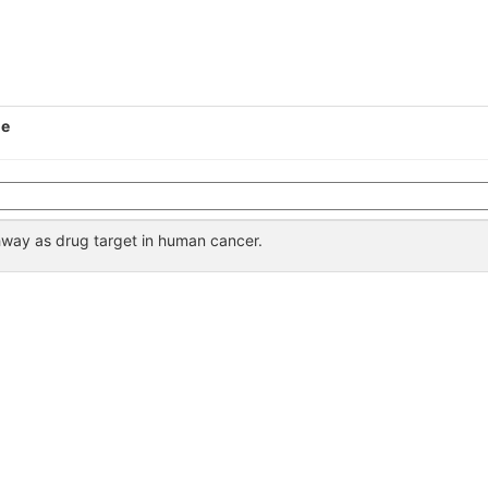
le
way as drug target in human cancer.