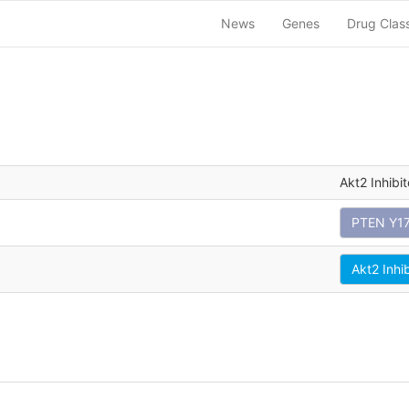
News
Genes
Drug Clas
Akt2 Inhibit
PTEN Y1
Akt2 Inhi