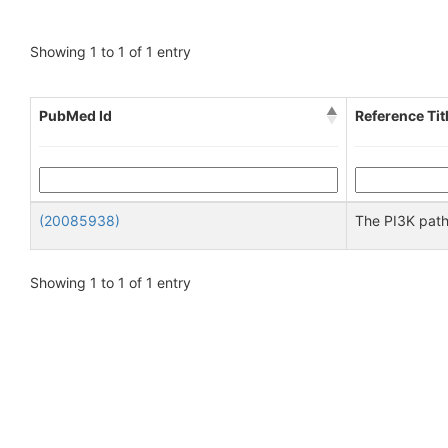
Showing 1 to 1 of 1 entry
PubMed Id
Reference Tit
(20085938)
The PI3K path
Showing 1 to 1 of 1 entry