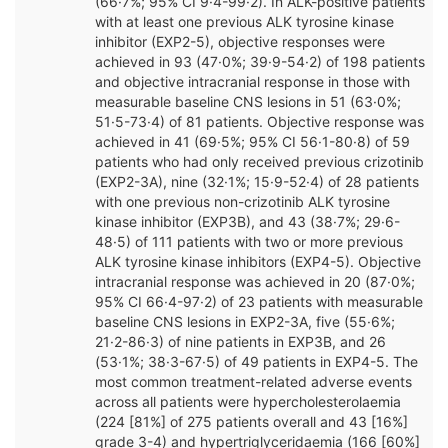
(66·7%; 95% CI 9·4-99·2). In ALK-positive patients
with at least one previous ALK tyrosine kinase
inhibitor (EXP2-5), objective responses were
achieved in 93 (47·0%; 39·9-54·2) of 198 patients
and objective intracranial response in those with
measurable baseline CNS lesions in 51 (63·0%;
51·5-73·4) of 81 patients. Objective response was
achieved in 41 (69·5%; 95% CI 56·1-80·8) of 59
patients who had only received previous crizotinib
(EXP2-3A), nine (32·1%; 15·9-52·4) of 28 patients
with one previous non-crizotinib ALK tyrosine
kinase inhibitor (EXP3B), and 43 (38·7%; 29·6-
48·5) of 111 patients with two or more previous
ALK tyrosine kinase inhibitors (EXP4-5). Objective
intracranial response was achieved in 20 (87·0%;
95% CI 66·4-97·2) of 23 patients with measurable
baseline CNS lesions in EXP2-3A, five (55·6%;
21·2-86·3) of nine patients in EXP3B, and 26
(53·1%; 38·3-67·5) of 49 patients in EXP4-5. The
most common treatment-related adverse events
across all patients were hypercholesterolaemia
(224 [81%] of 275 patients overall and 43 [16%]
grade 3-4) and hypertriglyceridaemia (166 [60%]