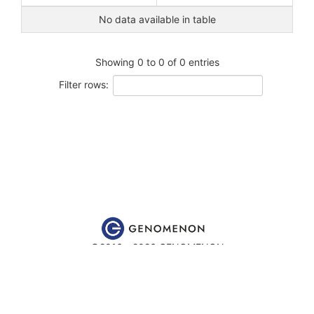
No data available in table
Showing 0 to 0 of 0 entries
Filter rows:
©2016 - 2026 GENOMENON
Website content is for educational and research purposes only
and is
not
intended to be used for medical advice, diagnosis or
treatment.