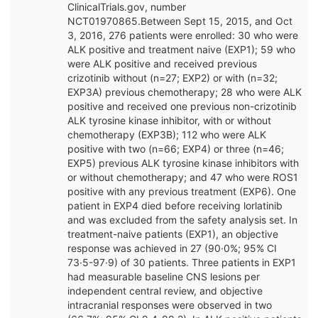
ClinicalTrials.gov, number
NCT01970865.Between Sept 15, 2015, and Oct
3, 2016, 276 patients were enrolled: 30 who were
ALK positive and treatment naive (EXP1); 59 who
were ALK positive and received previous
crizotinib without (n=27; EXP2) or with (n=32;
EXP3A) previous chemotherapy; 28 who were ALK
positive and received one previous non-crizotinib
ALK tyrosine kinase inhibitor, with or without
chemotherapy (EXP3B); 112 who were ALK
positive with two (n=66; EXP4) or three (n=46;
EXP5) previous ALK tyrosine kinase inhibitors with
or without chemotherapy; and 47 who were ROS1
positive with any previous treatment (EXP6). One
patient in EXP4 died before receiving lorlatinib
and was excluded from the safety analysis set. In
treatment-naive patients (EXP1), an objective
response was achieved in 27 (90·0%; 95% CI
73·5-97·9) of 30 patients. Three patients in EXP1
had measurable baseline CNS lesions per
independent central review, and objective
intracranial responses were observed in two