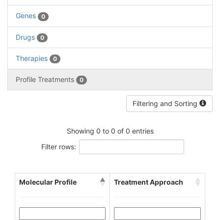
Genes
0
Drugs
0
Therapies
0
Profile Treatments
0
Filtering and Sorting
Showing 0 to 0 of 0 entries
Filter rows:
Molecular Profile
Treatment Approach