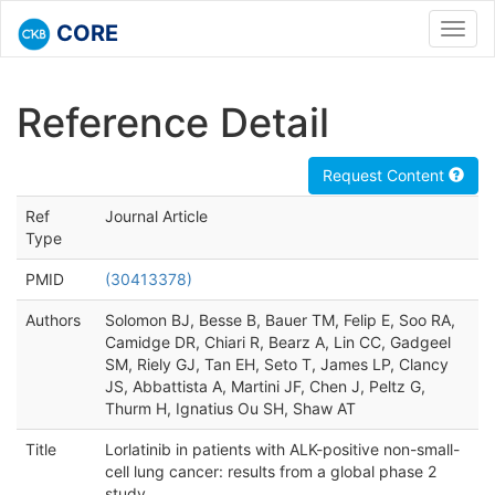
CORE
Toggl
navig
Reference Detail
Request Content
Ref
Journal Article
Type
PMID
(30413378)
Authors
Solomon BJ, Besse B, Bauer TM, Felip E, Soo RA,
Camidge DR, Chiari R, Bearz A, Lin CC, Gadgeel
SM, Riely GJ, Tan EH, Seto T, James LP, Clancy
JS, Abbattista A, Martini JF, Chen J, Peltz G,
Thurm H, Ignatius Ou SH, Shaw AT
Title
Lorlatinib in patients with ALK-positive non-small-
cell lung cancer: results from a global phase 2
study.