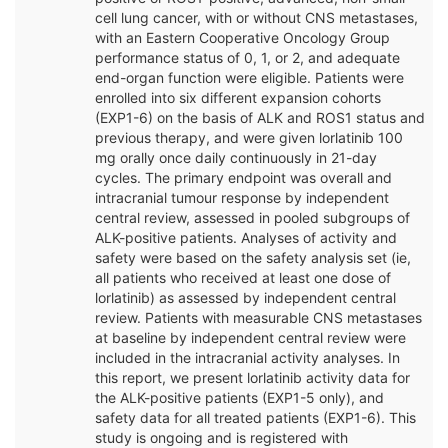
cell lung cancer, with or without CNS metastases,
with an Eastern Cooperative Oncology Group
performance status of 0, 1, or 2, and adequate
end-organ function were eligible. Patients were
enrolled into six different expansion cohorts
(EXP1-6) on the basis of ALK and ROS1 status and
previous therapy, and were given lorlatinib 100
mg orally once daily continuously in 21-day
cycles. The primary endpoint was overall and
intracranial tumour response by independent
central review, assessed in pooled subgroups of
ALK-positive patients. Analyses of activity and
safety were based on the safety analysis set (ie,
all patients who received at least one dose of
lorlatinib) as assessed by independent central
review. Patients with measurable CNS metastases
at baseline by independent central review were
included in the intracranial activity analyses. In
this report, we present lorlatinib activity data for
the ALK-positive patients (EXP1-5 only), and
safety data for all treated patients (EXP1-6). This
study is ongoing and is registered with