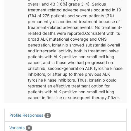
overall and 43 [16%] grade 3-4). Serious
treatment-related adverse events occurred in 19
(7%) of 275 patients and seven patients (3%)
permanently discontinued treatment because of
treatment-related adverse events. No treatment-
related deaths were reported.Consistent with its
broad ALK mutational coverage and CNS
penetration, lorlatinib showed substantial overall
and intracranial activity both in treatment-naive
patients with ALK-positive non-small-cell lung
cancer, and in those who had progressed on
crizotinib, second-generation ALK tyrosine kinase
inhibitors, or after up to three previous ALK
tyrosine kinase inhibitors. Thus, lorlatinib could
represent an effective treatment option for
patients with ALK-positive non-small-cell lung
cancer in first-line or subsequent therapy.Pfizer.
Profile Responses
2
Variants
0