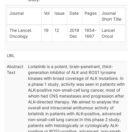
Journal
Vol
Issue
Date
Pages
Journal
Short Title
The Lancet.
19
12
2018
1654-
Lancet
Oncology
Dec
1667
Oncol
URL
Abstract
Lorlatinib is a potent, brain-penetrant, third-
Text
generation inhibitor of ALK and ROS1 tyrosine
kinases with broad coverage of ALK mutations. In
a phase 1 study, activity was seen in patients with
ALK-positive non-small-cell lung cancer, most of
whom had CNS metastases and progression after
ALK-directed therapy. We aimed to analyse the
overall and intracranial antitumour activity of
lorlatinib in patients with ALK-positive, advanced
non-small-cell lung cancer.In this phase 2 study,
patients with histologically or cytologically ALK-
positive or ROS1-positive, advanced, non-small-