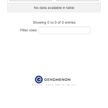
No data available in table
Showing 0 to 0 of 0 entries
Filter rows:
©2016 - 2026 GENOMENON
Website content is for educational and research purposes only
and is
not
intended to be used for medical advice, diagnosis or
treatment.