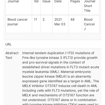
Journal
Vol
Issue
Date
Pages
Journal
Short
Title
Blood cancer
11
3
2021
48
Blood
journal
Mar 03
Cancer
J
URL
Abstract
Internal tandem duplication (-ITD) mutations of
Text
Fms-like tyrosine kinase 3 (FLT3) provide growth
and pro-survival signals in the context of
established driver mutations in FLT3 mutant acute
myeloid leukemia (AML). Maternal embryonic
leucine zipper kinase (MELK) is an aberrantly
expressed gene identified as a target in AML. The
MELK inhibitor OTS167 induces cell death in AML
including cells with FLT3 mutations, yet the role of
MELK and mechanisms of OTS167 function are
not understood. OTS167 alone or in combination
with tyrosine kinase inhibitors (TKIs) were used to