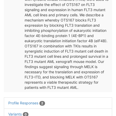
investigate the effect of OTS167 on FLT3
signaling and expression in human FLT3 mutant
AML cell lines and primary cells. We describe a
mechanism whereby OTS167 blocks FLT3
expression by blocking FLT3 translation and
inhibiting phosphorylation of eukaryotic initiation
factor 4E-binding protein 1 (4E-BP1) and
eukaryotic translation initiation factor 4B (eIF4B).
OTS167 in combination with TKIs results in
synergistic induction of FLT3 mutant cell death in
FLT3 mutant cell lines and prolonged survival in a
FLT3 mutant AML xenograft mouse model. Our
findings suggest signaling through MELK is
necessary for the translation and expression of
FLT3-ITD, and blocking MELK with OTS167
represents a viable therapeutic strategy for
patients with FLT3 mutant AML.
Profile Responses
2
Variants
0