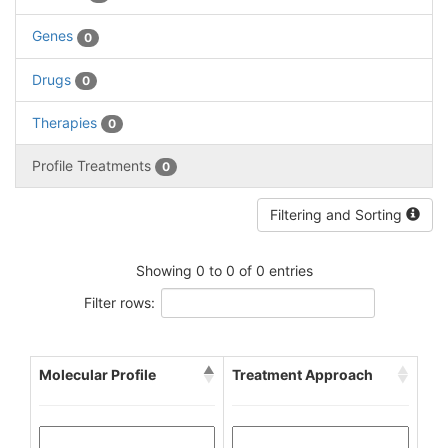
Genes
0
Drugs
0
Therapies
0
Profile Treatments
0
Filtering and Sorting
Showing 0 to 0 of 0 entries
Filter rows:
Molecular Profile
Treatment Approach