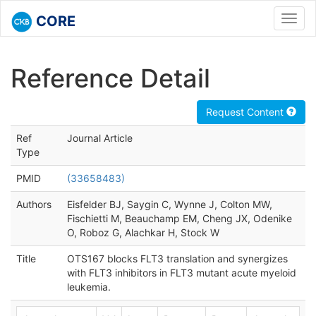
CORE
Toggl
navig
Reference Detail
Request Content
Ref
Journal Article
Type
PMID
(33658483)
Authors
Eisfelder BJ, Saygin C, Wynne J, Colton MW,
Fischietti M, Beauchamp EM, Cheng JX, Odenike
O, Roboz G, Alachkar H, Stock W
Title
OTS167 blocks FLT3 translation and synergizes
with FLT3 inhibitors in FLT3 mutant acute myeloid
leukemia.