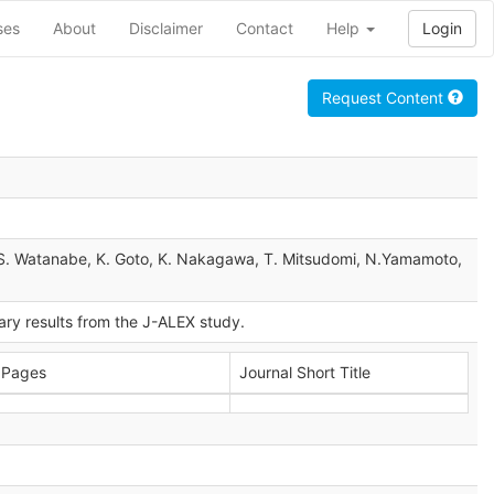
ses
About
Disclaimer
Contact
Help
Login
Request Content
a, S. Watanabe, K. Goto, K. Nakagawa, T. Mitsudomi, N.Yamamoto,
mary results from the J-ALEX study.
Pages
Journal Short Title