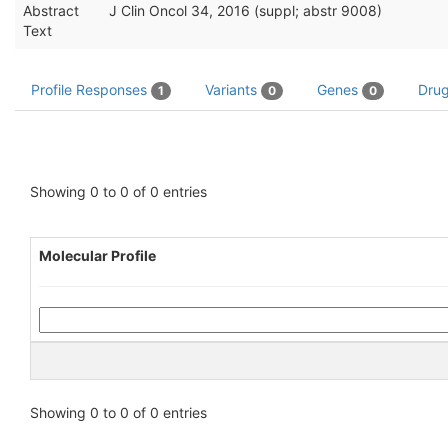
Abstract
J Clin Oncol 34, 2016 (suppl; abstr 9008)
Text
Profile Responses
Variants
Genes
Dru
1
0
0
Showing 0 to 0 of 0 entries
Molecular Profile
Showing 0 to 0 of 0 entries