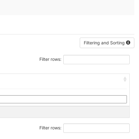
Filtering and Sorting
Filter rows:
Filter rows: