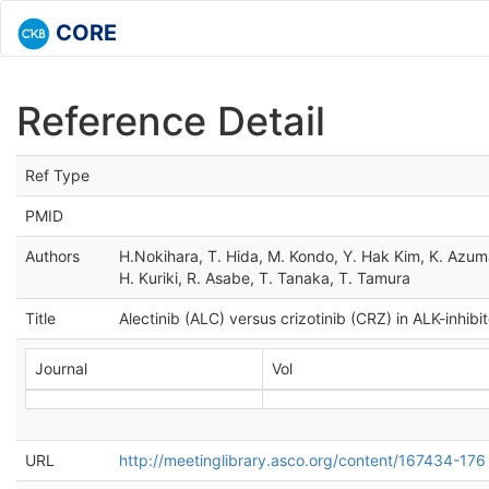
CORE
Reference Detail
Ref Type
PMID
Authors
H.Nokihara, T. Hida, M. Kondo, Y. Hak Kim, K. Azum
H. Kuriki, R. Asabe, T. Tanaka, T. Tamura
Title
Alectinib (ALC) versus crizotinib (CRZ) in ALK-inhib
Journal
Vol
URL
http://meetinglibrary.asco.org/content/167434-176