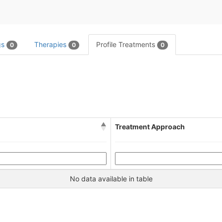
gs
Therapies
Profile Treatments
0
0
0
Treatment Approach
No data available in table