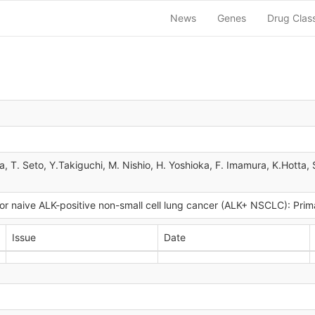
News
Genes
Drug Clas
a, T. Seto, Y.Takiguchi, M. Nishio, H. Yoshioka, F. Imamura, K.Hott
itor naive ALK-positive non-small cell lung cancer (ALK+ NSCLC): Pri
Issue
Date