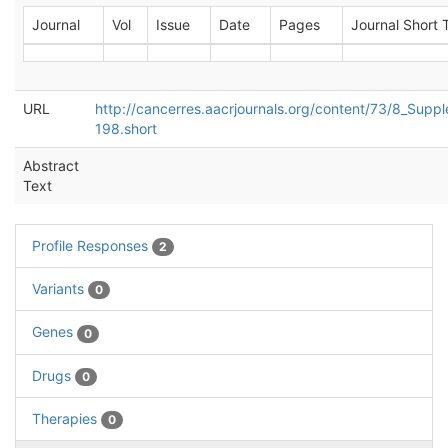
Journal
Vol
Issue
Date
Pages
Journal Short T
URL
http://cancerres.aacrjournals.org/content/73/8_Supp
198.short
Abstract
Text
Profile Responses
2
Variants
0
Genes
0
Drugs
0
Therapies
0