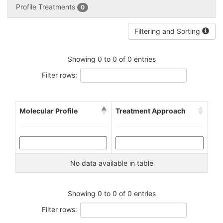
Profile Treatments
0
Filtering and Sorting
Showing 0 to 0 of 0 entries
Filter rows:
Molecular Profile
Treatment Approach
No data available in table
Showing 0 to 0 of 0 entries
Filter rows: