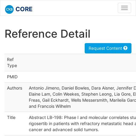
CORE
Toggl
navig
Reference Detail
Request Content
Ref
Type
PMID
Authors
Antonio Jimeno, Daniel Bowles, Dara Aisner, Jennifer
Elaine Lam, Colin Weekes, Stephen Leong, Lia Gore, E
Freas, Gail Eckhardt, Wells Messersmith, Marileila Garc
and Francois Wilhelm
Title
Abstract LB-198: Phase I and molecular correlates stu
rigosertib in patients with refractory metastatic head
cancer and advanced solid tumors.