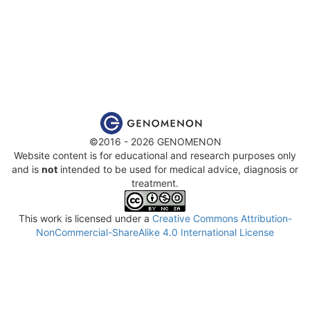
©2016 - 2026 GENOMENON
Website content is for educational and research purposes only
and is
not
intended to be used for medical advice, diagnosis or
treatment.
This work is licensed under a
Creative Commons Attribution-
NonCommercial-ShareAlike 4.0 International License