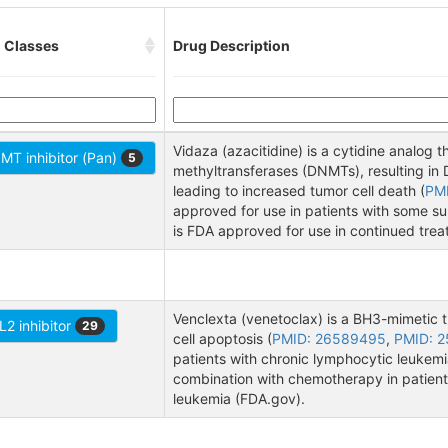
 Classes
Drug Description
Vidaza (azacitidine) is a cytidine analog
MT inhibitor (Pan)
5
methyltransferases (DNMTs), resulting i
leading to increased tumor cell death (
PM
approved for use in patients with some s
is FDA approved for use in continued tre
Venclexta (venetoclax) is a BH3-mimetic th
L2 inhibitor
29
cell apoptosis (
PMID: 26589495
,
PMID: 
patients with chronic lymphocytic leukem
combination with chemotherapy in patient
leukemia (FDA.gov).