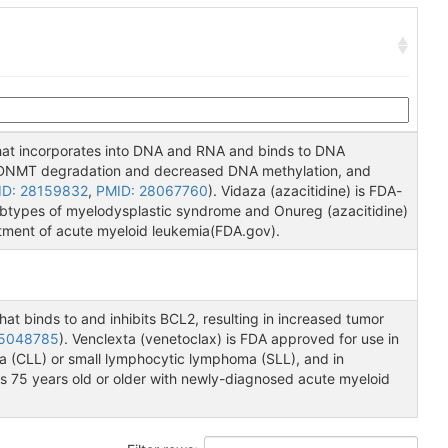
 that incorporates into DNA and RNA and binds to DNA
n DNMT degradation and decreased DNA methylation, and
ID: 28159832
,
PMID: 28067760
). Vidaza (azacitidine) is FDA-
ubtypes of myelodysplastic syndrome and Onureg (azacitidine)
atment of acute myeloid leukemia(FDA.gov).
at binds to and inhibits BCL2, resulting in increased tumor
25048785
). Venclexta (venetoclax) is FDA approved for use in
ia (CLL) or small lymphocytic lymphoma (SLL), and in
s 75 years old or older with newly-diagnosed acute myeloid