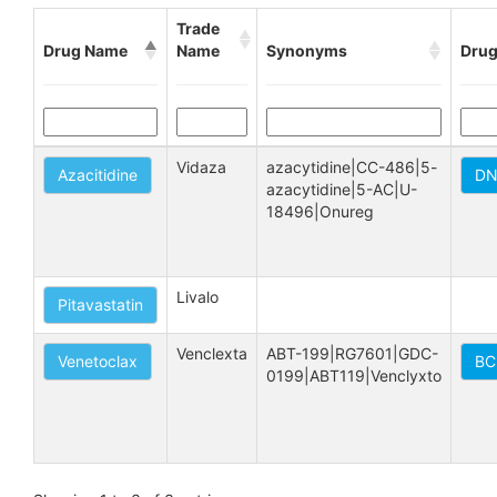
Trade
Drug Name
Name
Synonyms
Drug
Vidaza
azacytidine|CC-486|5-
Azacitidine
DN
azacytidine|5-AC|U-
18496|Onureg
Livalo
Pitavastatin
Venclexta
ABT-199|RG7601|GDC-
Venetoclax
BC
0199|ABT119|Venclyxto