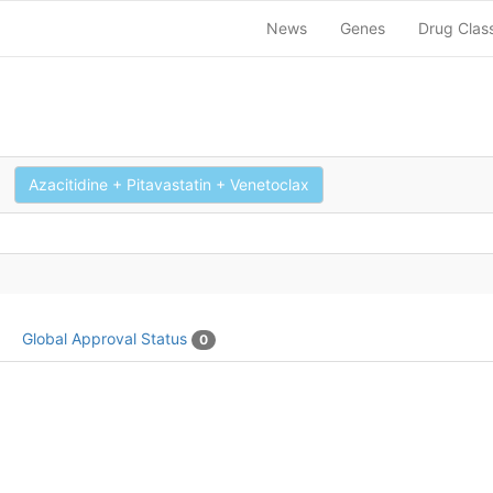
News
Genes
Drug Clas
Azacitidine + Pitavastatin + Venetoclax
Global Approval Status
0