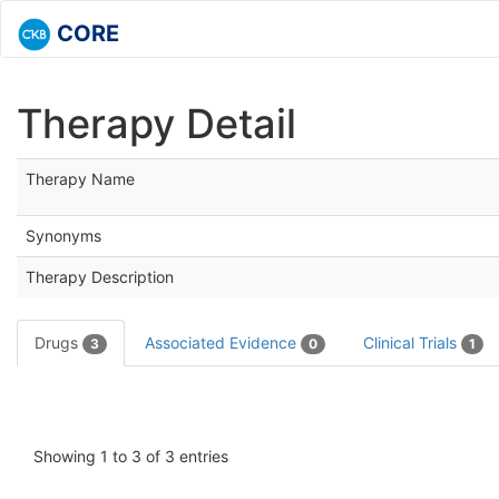
CORE
Therapy Detail
Therapy Name
Synonyms
Therapy Description
Drugs
Associated Evidence
Clinical Trials
3
0
1
Showing 1 to 3 of 3 entries