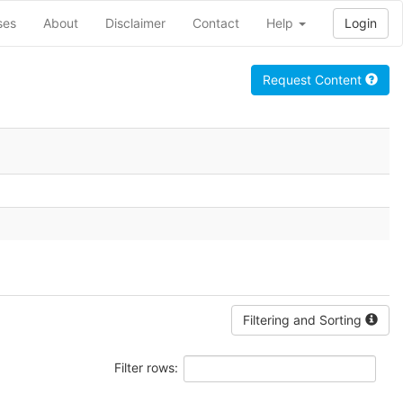
ses
About
Disclaimer
Contact
Help
Login
Request Content
Filtering and Sorting
Filter rows: