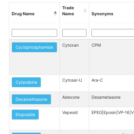
Trade
Drug Name
Name
Synonyms
Cytoxan
CPM
Cyclophosphamide
Cytosar-U
Ara-C
Cytarabine
Adexone
Desametasone
Dexamethasone
Vepesid
EPEG|Eposin|VP-16|V
Etoposide