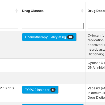
Drug Classes
Drug Descr
Cytoxan (c
Chemotherapy - Alkylating
18
replicatio
approved in
neuroblast
Dictionary)
Cytosar-U (
DNA, inhibi
P-16-213
Vepesid (et
TOPO2 inhibitor
5
in accumula
Drug Dictio