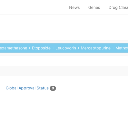
News
Genes
Drug Clas
xamethasone + Etoposide + Leucovorin + Mercaptopurine + Methotre
Global Approval Status
0