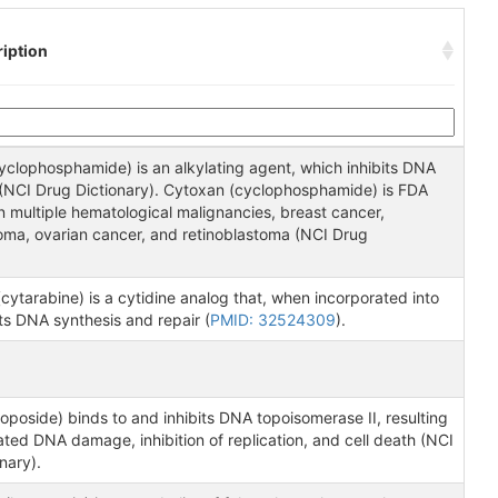
iption
yclophosphamide) is an alkylating agent, which inhibits DNA
n (NCI Drug Dictionary). Cytoxan (cyclophosphamide) is FDA
 multiple hematological malignancies, breast cancer,
oma, ovarian cancer, and retinoblastoma (NCI Drug
.
cytarabine) is a cytidine analog that, when incorporated into
ts DNA synthesis and repair (
PMID: 32524309
).
oposide) binds to and inhibits DNA topoisomerase II, resulting
ted DNA damage, inhibition of replication, and cell death (NCI
nary).