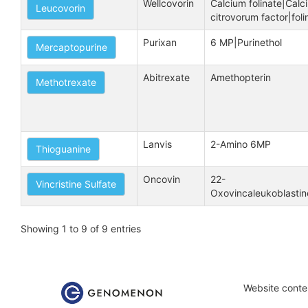
Wellcovorin
Calcium folinate|Calci
Leucovorin
citrovorum factor|foli
Purixan
6 MP|Purinethol
Mercaptopurine
Abitrexate
Amethopterin
Methotrexate
Lanvis
2-Amino 6MP
Thioguanine
Oncovin
22-
Vincristine Sulfate
Oxovincaleukoblastine
Showing 1 to 9 of 9 entries
Website conten