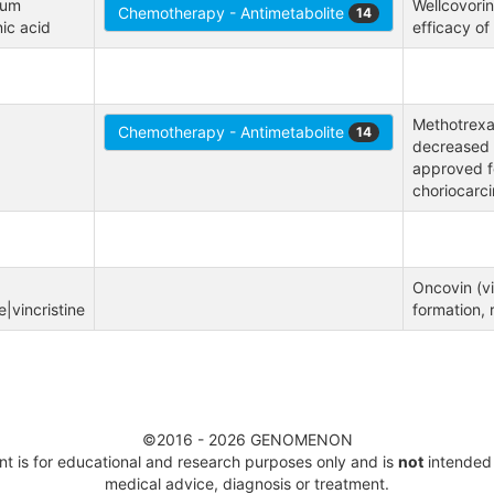
um 
Wellcovorin
Chemotherapy - Antimetabolite
14
nic acid
efficacy of 
Methotrexat
Chemotherapy - Antimetabolite
14
decreased 
approved fo
choriocarc
Oncovin (vi
|vincristine
formation, 
©2016 - 2026 GENOMENON
t is for educational and research purposes only
and is
not
intended 
medical advice, diagnosis or treatment.