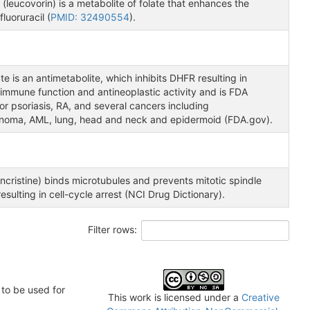
 (leucovorin) is a metabolite of folate that enhances the
fluoruracil (
PMID: 32490554
).
e is an antimetabolite, which inhibits DHFR resulting in
immune function and antineoplastic activity and is FDA
r psoriasis, RA, and several cancers including
inoma, AML, lung, head and neck and epidermoid (FDA.gov).
ncristine) binds microtubules and prevents mitotic spindle
resulting in cell-cycle arrest (NCI Drug Dictionary).
Filter rows:
to be used for
This work is licensed under a
Creative