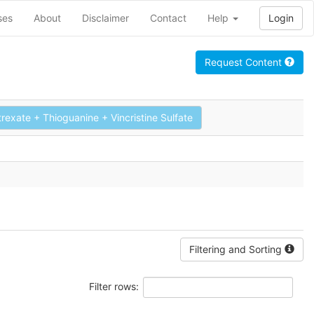
ses
About
Disclaimer
Contact
Help
Login
Request Content
xate + Thioguanine + Vincristine Sulfate
Filtering and Sorting
Filter rows: