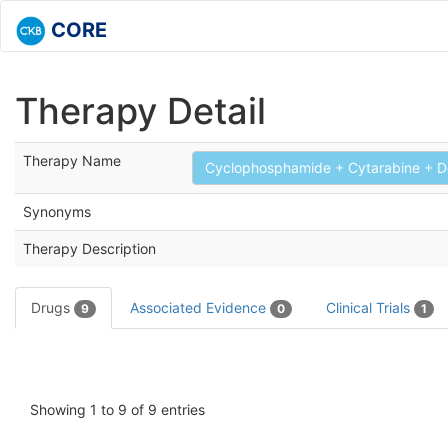
CORE
Therapy Detail
Therapy Name
Cyclophosphamide + Cytarabine + De
Synonyms
Therapy Description
Drugs
Associated Evidence
Clinical Trials
9
0
1
Showing 1 to 9 of 9 entries