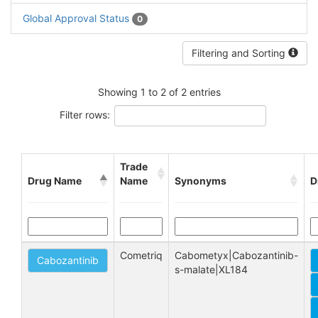
Global Approval Status
0
Filtering and Sorting
Showing 1 to 2 of 2 entries
Filter rows:
Trade
Drug Name
Name
Synonyms
D
Cometriq
Cabometyx|Cabozantinib-
Cabozantinib
s-malate|XL184