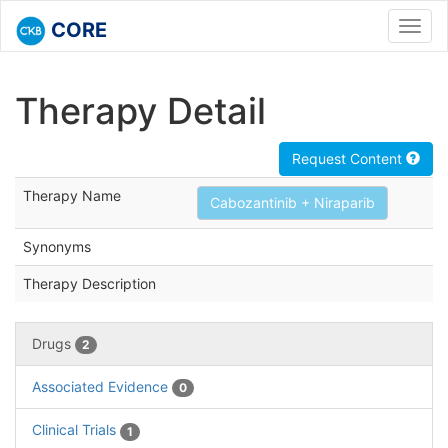
CORE
Toggl
navig
Therapy Detail
Request Content
Therapy Name
Cabozantinib + Niraparib
Synonyms
Therapy Description
Drugs
2
Associated Evidence
0
Clinical Trials
1