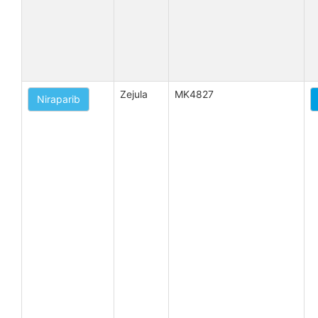
Zejula
MK4827
Niraparib