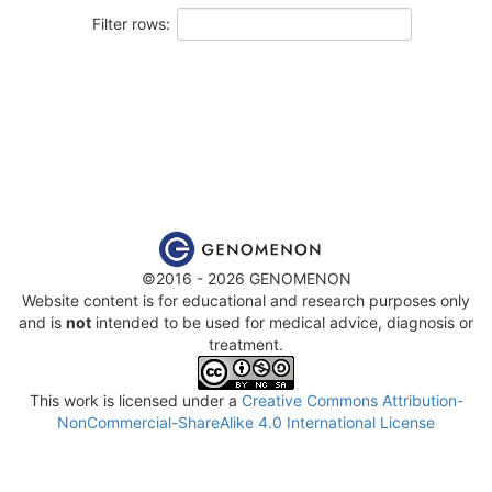
Filter rows:
©2016 - 2026 GENOMENON
Website content is for educational and research purposes only
and is
not
intended to be used for medical advice, diagnosis or
treatment.
This work is licensed under a
Creative Commons Attribution-
NonCommercial-ShareAlike 4.0 International License