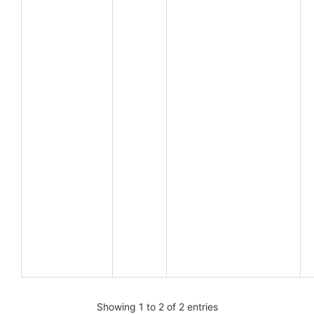
Showing 1 to 2 of 2 entries