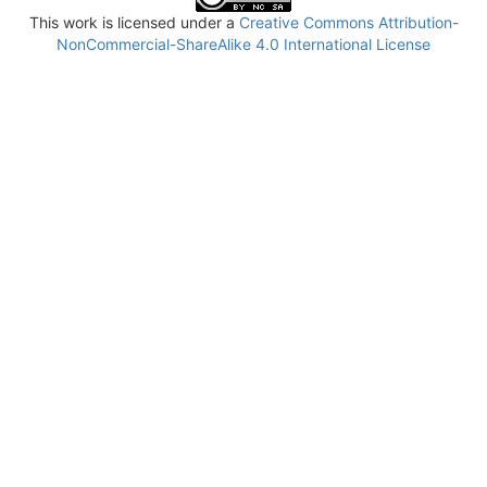
This work is licensed under a
Creative Commons Attribution-
NonCommercial-ShareAlike 4.0 International License