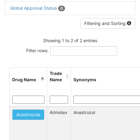
Global Approval Status
0
Filtering and Sorting
Showing 1 to 2 of 2 entries
Filter rows:
Trade
Drug Name
Name
Synonyms
Arimidex
Anastrozol
Anastrozole