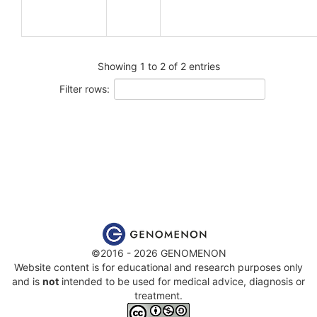
Showing 1 to 2 of 2 entries
Filter rows:
©2016 - 2026 GENOMENON
Website content is for educational and research purposes only
and is
not
intended to be used for medical advice, diagnosis or
treatment.