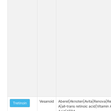
Vesanoid
Aberel|Aknoten|Avita|Renova|Re
Tretinoin
A|all-trans retinoic acid|Vitamin A