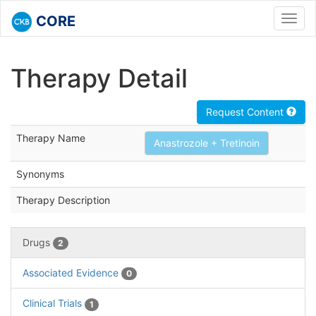
CORE
Toggl
navig
Therapy Detail
Request Content
Therapy Name
Anastrozole + Tretinoin
Synonyms
Therapy Description
Drugs
2
Associated Evidence
0
Clinical Trials
1