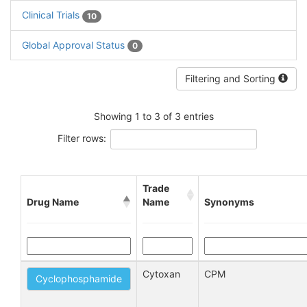
Clinical Trials
10
Global Approval Status
0
Filtering and Sorting
Showing 1 to 3 of 3 entries
Filter rows:
Trade
Drug Name
Name
Synonyms
Cytoxan
CPM
Cyclophosphamide