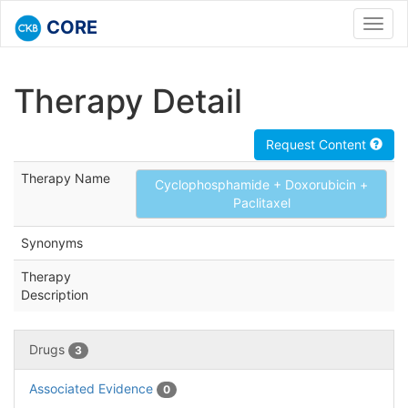
CORE
Toggl
navig
Therapy Detail
Request Content
Therapy Name
Cyclophosphamide + Doxorubicin +
Paclitaxel
Synonyms
Therapy
Description
Drugs
3
Associated Evidence
0