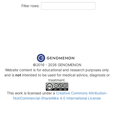
Filter rows:
©2016 - 2026 GENOMENON
Website content is for educational and research purposes only
and is
not
intended to be used for medical advice, diagnosis or
treatment.
This work is licensed under a
Creative Commons Attribution-
NonCommercial-ShareAlike 4.0 International License