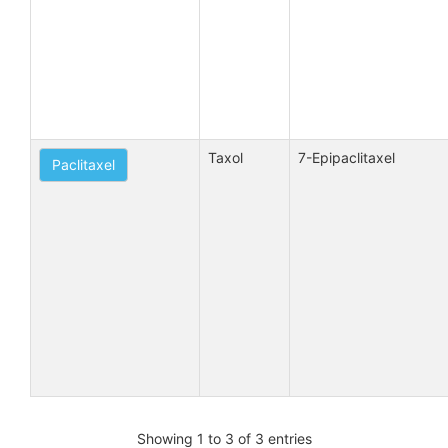
Taxol
7-Epipaclitaxel
Paclitaxel
Showing 1 to 3 of 3 entries