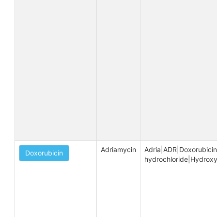
Adriamycin
Adria|ADR|Doxorubicin 
Doxorubicin
hydrochloride|Hydrox