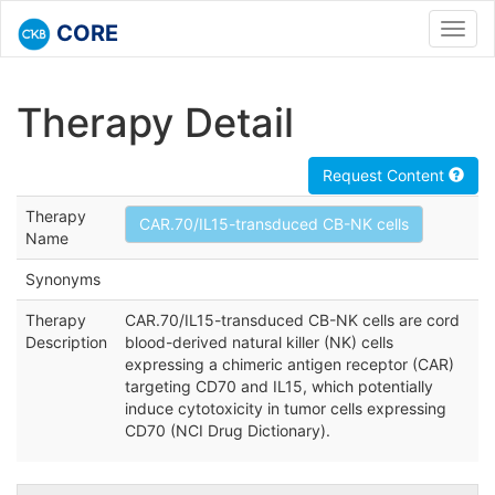
CORE
Toggl
navig
Therapy Detail
Request Content
Therapy
CAR.70/IL15-transduced CB-NK cells
Name
Synonyms
Therapy
CAR.70/IL15-transduced CB-NK cells are cord
Description
blood-derived natural killer (NK) cells
expressing a chimeric antigen receptor (CAR)
targeting CD70 and IL15, which potentially
induce cytotoxicity in tumor cells expressing
CD70 (NCI Drug Dictionary).