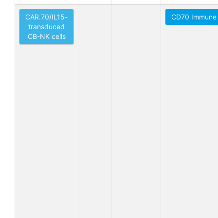
CAR.70/IL15-
CD70 Immune 
transduced
CB-NK cells