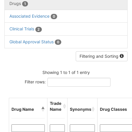
Drugs
1
Associated Evidence
0
Clinical Trials
2
Global Approval Status
0
Filtering and Sorting
Showing 1 to 1 of 1 entry
Filter rows:
Trade
Drug Name
Name
Synonyms
Drug Classes