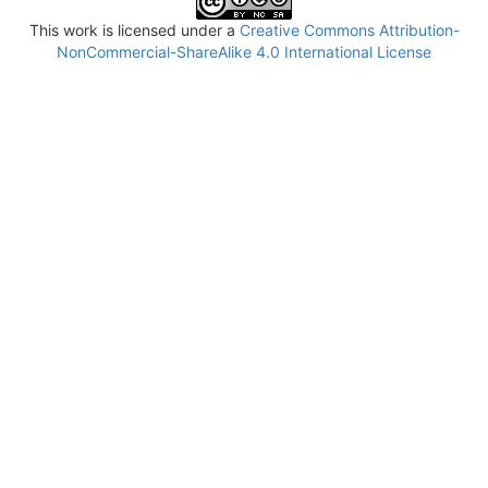
This work is licensed under a
Creative Commons Attribution-
NonCommercial-ShareAlike 4.0 International License