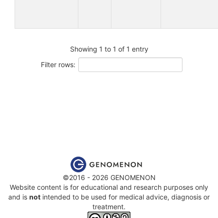
Showing 1 to 1 of 1 entry
Filter rows:
©2016 - 2026 GENOMENON
Website content is for educational and research purposes only
and is
not
intended to be used for medical advice, diagnosis or
treatment.