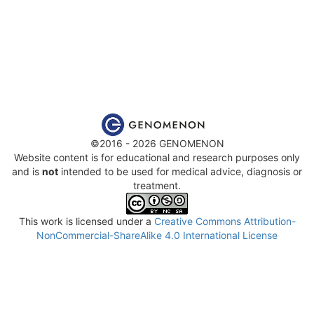
©2016 - 2026 GENOMENON
Website content is for educational and research purposes only
and is
not
intended to be used for medical advice, diagnosis or
treatment.
This work is licensed under a
Creative Commons Attribution-
NonCommercial-ShareAlike 4.0 International License