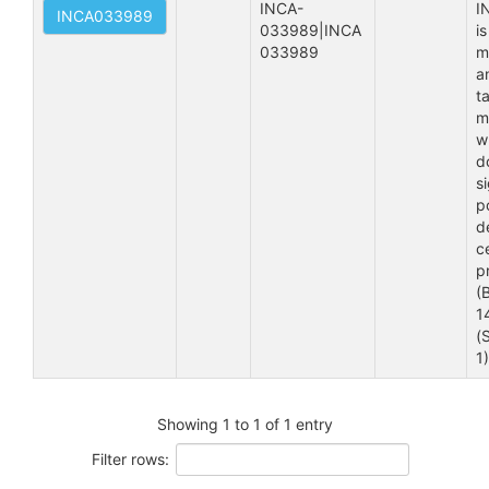
INCA-
I
INCA033989
033989|INCA 
is
033989
m
a
t
m
w
d
s
p
d
ce
pr
(
1
(
1
Showing 1 to 1 of 1 entry
Filter rows: