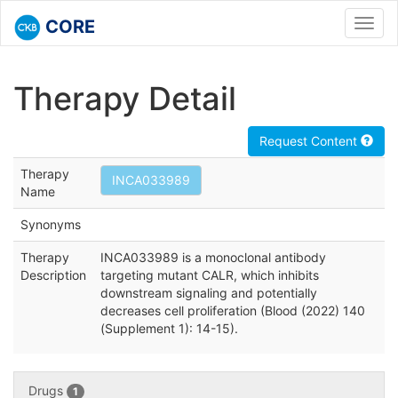
CORE
Toggl
navig
Therapy Detail
Request Content
Therapy
INCA033989
Name
Synonyms
Therapy
INCA033989 is a monoclonal antibody
Description
targeting mutant CALR, which inhibits
downstream signaling and potentially
decreases cell proliferation (Blood (2022) 140
(Supplement 1): 14-15).
Drugs
1