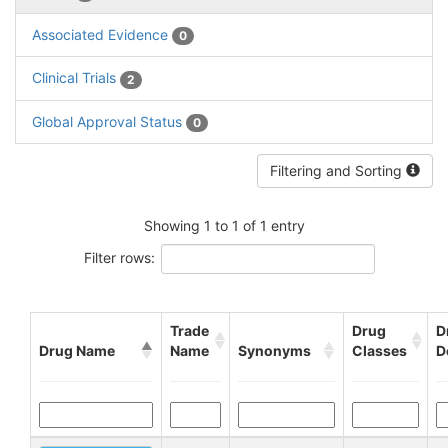
Associated Evidence
0
Clinical Trials
2
Global Approval Status
0
Filtering and Sorting
Showing 1 to 1 of 1 entry
Filter rows:
Trade
Drug
D
Drug Name
Name
Synonyms
Classes
D