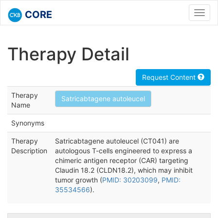
CORE
Toggl
navig
Therapy Detail
Request Content
Therapy
Satricabtagene autoleucel
Name
Synonyms
Therapy
Satricabtagene autoleucel (CT041) are
Description
autologous T-cells engineered to express a
chimeric antigen receptor (CAR) targeting
Claudin 18.2 (CLDN18.2), which may inhibit
tumor growth (
PMID: 30203099
,
PMID:
35534566
).