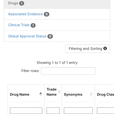
Drugs
1
Associated Evidence
0
Clinical Trials
1
Global Approval Status
0
Filtering and Sorting
Showing 1 to 1 of 1 entry
Filter rows:
Trade
Drug Name
Name
Synonyms
Drug Cla