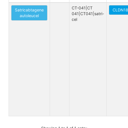
CT-041|CT 
Satricabtagene
CLDN18.
041|CT041|satri-
autoleucel
cel