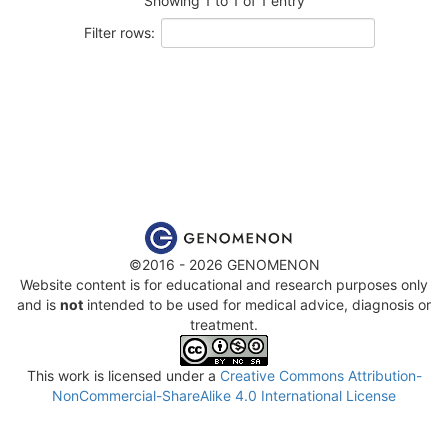
Showing 1 to 1 of 1 entry
Filter rows:
©2016 - 2026 GENOMENON
Website content is for educational and research purposes only
and is
not
intended to be used for medical advice, diagnosis or
treatment.
This work is licensed under a
Creative Commons Attribution-
NonCommercial-ShareAlike 4.0 International License